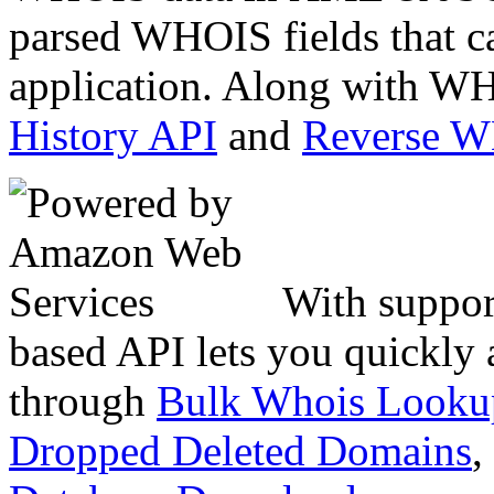
parsed WHOIS fields that c
application. Along with WH
History API
and
Reverse 
With suppor
based API lets you quickly
through
Bulk Whois Looku
Dropped Deleted Domains
,