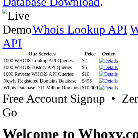
Database Download
.
Whois Lookup API
W
API
Our Services
Price
Order
1000 WHOIS Lookup API Queries
$2
1000 WHOIS History API Queries
$5
1000 Reverse WHOIS API Queries
$10
Newly Registered Domains Database
$495
Whois Database [711 Million Domains]
$10,000
Free Account Signup • Ze
Go
Welcome to Whoxy.c