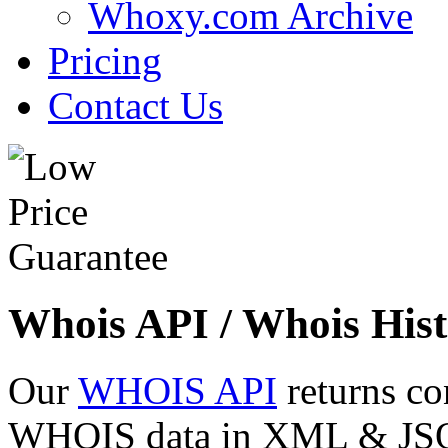
Whoxy.com Archive
Pricing
Contact Us
Whois API / Whois Hist
Our
WHOIS API
returns co
WHOIS data in XML & JSON