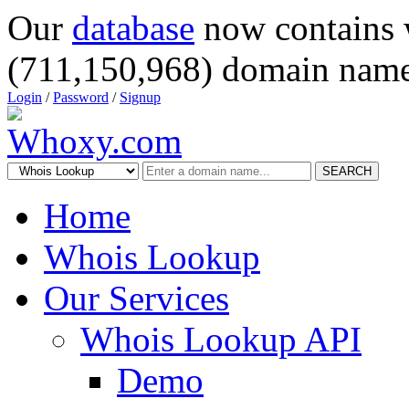
Our
database
now contains 
(711,150,968) domain name
Login
/
Password
/
Signup
SEARCH
Home
Whois Lookup
Our Services
Whois Lookup API
Demo