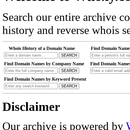
Search our entire archive 
history and reverse whois se
Whois History of a Domain Name
Find Domain Name
SEARCH
Find Domain Names by Company Name
Find Domain Names
SEARCH
Find Domain Names by Keyword Present
SEARCH
Disclaimer
Our archive is powered by