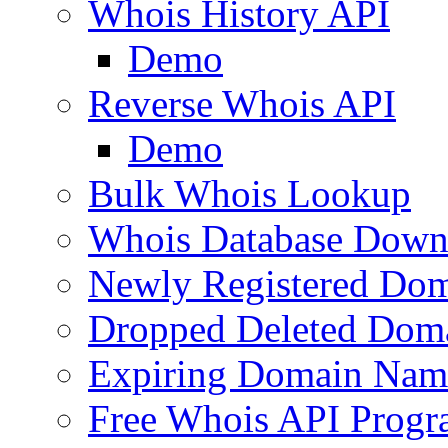
Whois History API
Demo
Reverse Whois API
Demo
Bulk Whois Lookup
Whois Database Down
Newly Registered Dom
Dropped Deleted Dom
Expiring Domain Nam
Free Whois API Prog