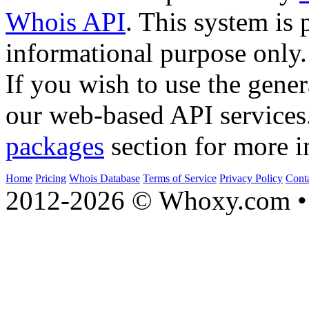
Whois API
. This system is 
informational purpose only.
If you wish to use the gener
our web-based API services
packages
section for more i
Home
Pricing
Whois Database
Terms of Service
Privacy Policy
Cont
2012-2026 © Whoxy.com • 