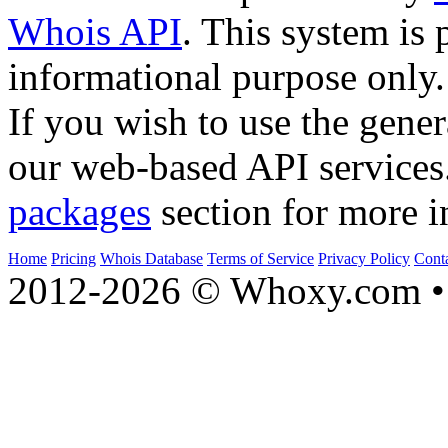
Whois API
. This system is 
informational purpose only.
If you wish to use the gener
our web-based API services
packages
section for more i
Home
Pricing
Whois Database
Terms of Service
Privacy Policy
Cont
2012-2026 © Whoxy.com • 