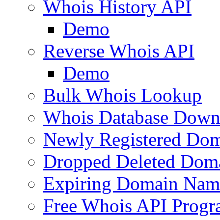
Whois History API
Demo
Reverse Whois API
Demo
Bulk Whois Lookup
Whois Database Down
Newly Registered Dom
Dropped Deleted Dom
Expiring Domain Nam
Free Whois API Prog