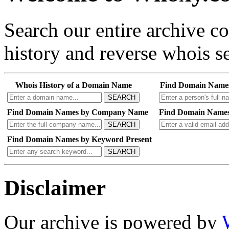
Search our entire archive 
history and reverse whois se
Whois History of a Domain Name
Find Domain Name
SEARCH
Find Domain Names by Company Name
Find Domain Names
SEARCH
Find Domain Names by Keyword Present
SEARCH
Disclaimer
Our archive is powered by