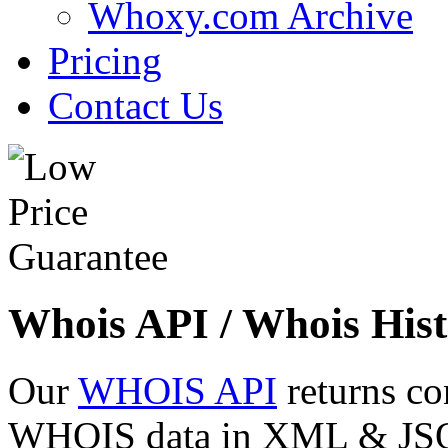
Whoxy.com Archive
Pricing
Contact Us
Whois API / Whois Hist
Our
WHOIS API
returns co
WHOIS data in XML & JSON