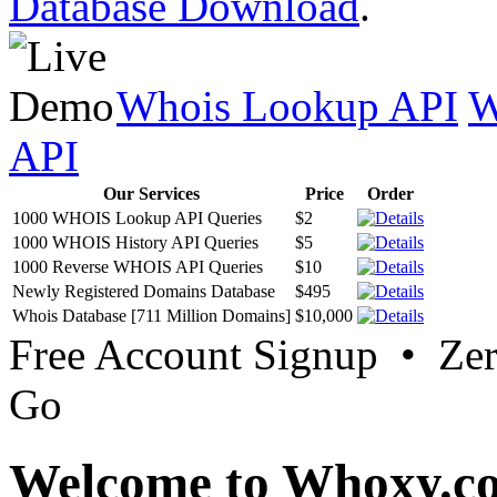
Database Download
.
Whois Lookup API
W
API
Our Services
Price
Order
1000 WHOIS Lookup API Queries
$2
1000 WHOIS History API Queries
$5
1000 Reverse WHOIS API Queries
$10
Newly Registered Domains Database
$495
Whois Database [711 Million Domains]
$10,000
Free Account Signup • Ze
Go
Welcome to Whoxy.c