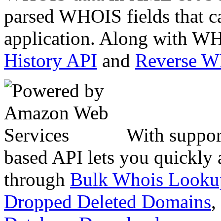
parsed WHOIS fields that c
application. Along with WH
History API
and
Reverse 
With suppor
based API lets you quickly
through
Bulk Whois Looku
Dropped Deleted Domains
,