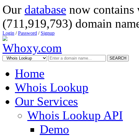
Our
database
now contains 
(711,919,793) domain name
Login
/
Password
/
Signup
SEARCH
Home
Whois Lookup
Our Services
Whois Lookup API
Demo