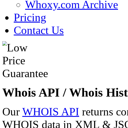
Whoxy.com Archive
Pricing
Contact Us
Whois API / Whois Hist
Our
WHOIS API
returns co
WHOIS data in XML & JSON