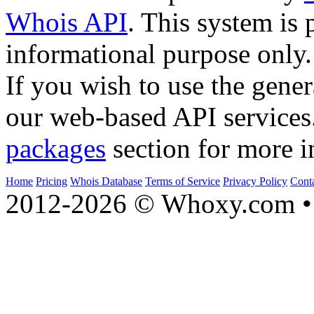
Whois API
. This system is 
informational purpose only.
If you wish to use the gener
our web-based API services
packages
section for more i
Home
Pricing
Whois Database
Terms of Service
Privacy Policy
Cont
2012-2026 © Whoxy.com • 