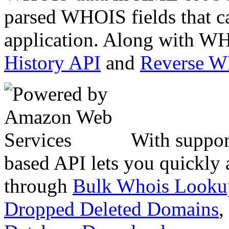
parsed WHOIS fields that c
application. Along with WH
History API
and
Reverse 
With suppor
based API lets you quickly
through
Bulk Whois Looku
Dropped Deleted Domains
,