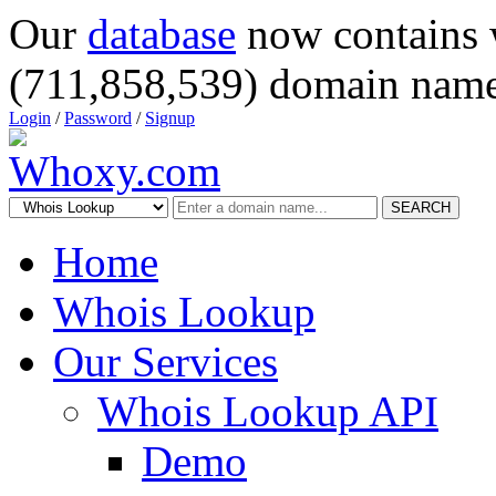
Our
database
now contains 
(711,858,539) domain name
Login
/
Password
/
Signup
SEARCH
Home
Whois Lookup
Our Services
Whois Lookup API
Demo