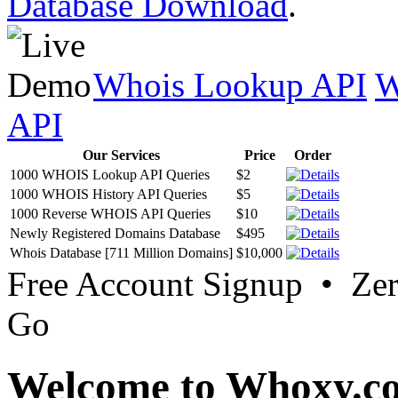
Database Download
.
Whois Lookup API
W
API
Our Services
Price
Order
1000 WHOIS Lookup API Queries
$2
1000 WHOIS History API Queries
$5
1000 Reverse WHOIS API Queries
$10
Newly Registered Domains Database
$495
Whois Database [711 Million Domains]
$10,000
Free Account Signup • Ze
Go
Welcome to Whoxy.c