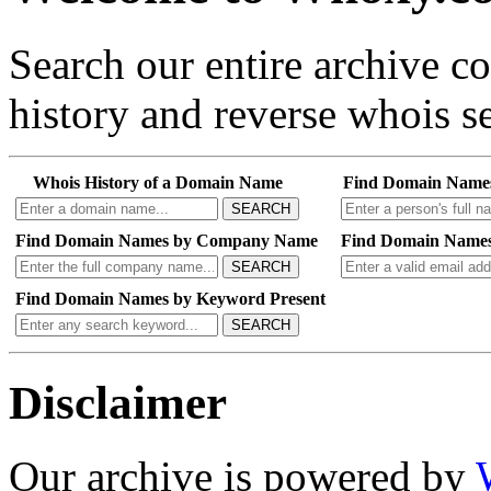
Search our entire archive 
history and reverse whois se
Whois History of a Domain Name
Find Domain Name
SEARCH
Find Domain Names by Company Name
Find Domain Names
SEARCH
Find Domain Names by Keyword Present
SEARCH
Disclaimer
Our archive is powered by