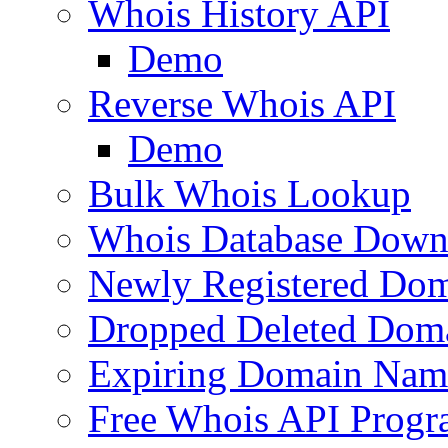
Whois History API
Demo
Reverse Whois API
Demo
Bulk Whois Lookup
Whois Database Down
Newly Registered Dom
Dropped Deleted Dom
Expiring Domain Nam
Free Whois API Prog