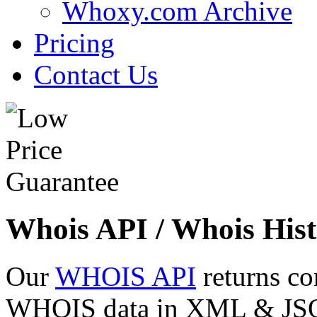
Whoxy.com Archive
Pricing
Contact Us
Whois API / Whois Hist
Our
WHOIS API
returns co
WHOIS data in XML & JSON