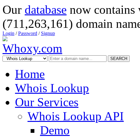
Our
database
now contains 
(711,263,161) domain name
Login
/
Password
/
Signup
SEARCH
Home
Whois Lookup
Our Services
Whois Lookup API
Demo