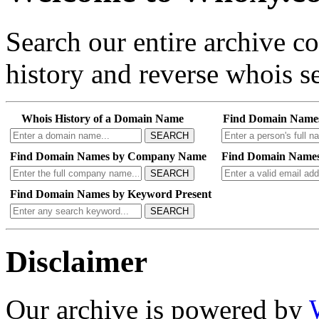
Search our entire archive 
history and reverse whois se
Whois History of a Domain Name
Find Domain Name
SEARCH
Find Domain Names by Company Name
Find Domain Names
SEARCH
Find Domain Names by Keyword Present
SEARCH
Disclaimer
Our archive is powered by