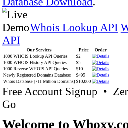
Database Download
.
Whois Lookup API
W
API
Our Services
Price
Order
1000 WHOIS Lookup API Queries
$2
1000 WHOIS History API Queries
$5
1000 Reverse WHOIS API Queries
$10
Newly Registered Domains Database
$495
Whois Database [711 Million Domains]
$10,000
Free Account Signup • Ze
Go
Welcome to Whoxy.c