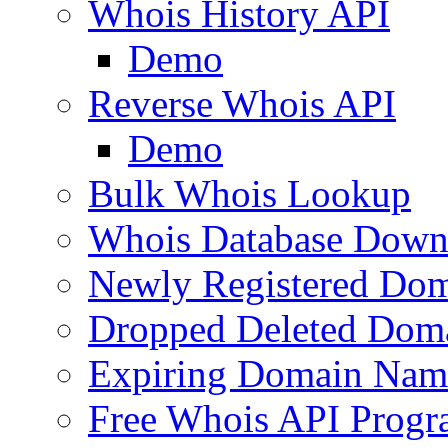
Whois History API
Demo
Reverse Whois API
Demo
Bulk Whois Lookup
Whois Database Down
Newly Registered Dom
Dropped Deleted Dom
Expiring Domain Nam
Free Whois API Prog