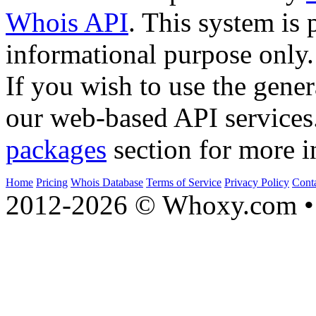
Whois API
. This system is 
informational purpose only.
If you wish to use the gener
our web-based API services
packages
section for more i
Home
Pricing
Whois Database
Terms of Service
Privacy Policy
Cont
2012-2026 © Whoxy.com • 