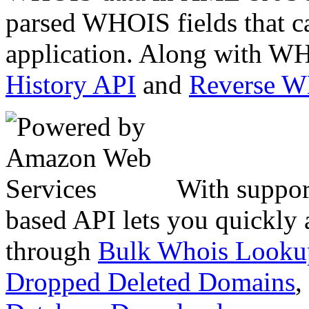
parsed WHOIS fields that c
application. Along with WH
History API
and
Reverse 
With suppor
based API lets you quickly
through
Bulk Whois Looku
Dropped Deleted Domains
,