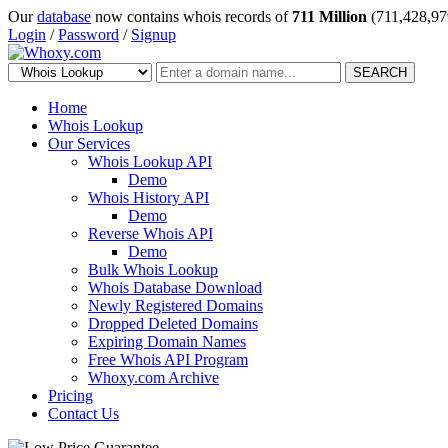
Our
database
now contains whois records of
711 Million
(711,428,97
Login
/
Password
/
Signup
SEARCH
Home
Whois Lookup
Our Services
Whois Lookup API
Demo
Whois History API
Demo
Reverse Whois API
Demo
Bulk Whois Lookup
Whois Database Download
Newly Registered Domains
Dropped Deleted Domains
Expiring Domain Names
Free Whois API Program
Whoxy.com Archive
Pricing
Contact Us