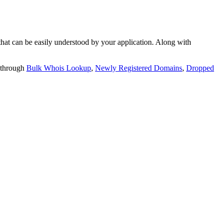
t can be easily understood by your application. Along with
 through
Bulk Whois Lookup
,
Newly Registered Domains
,
Dropped