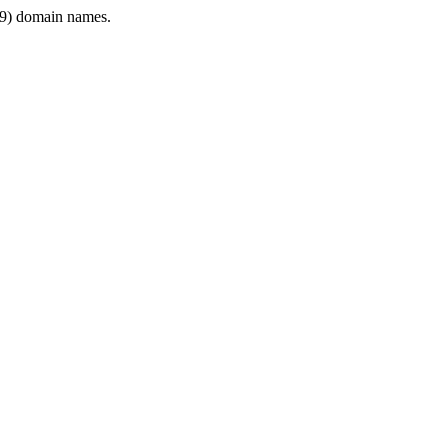
9) domain names.