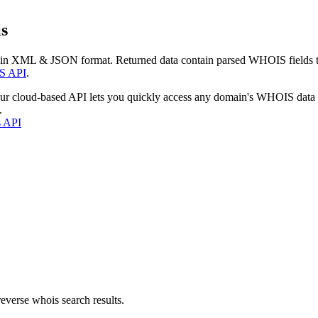
s
 in XML & JSON format. Returned data contain parsed WHOIS fields tha
S API
.
our cloud-based API lets you quickly access any domain's WHOIS data
.
s API
everse whois search results.