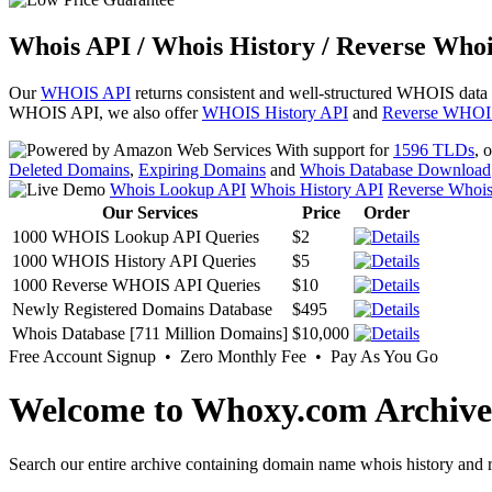
Whois API / Whois History / Reverse Whoi
Our
WHOIS API
returns consistent and well-structured WHOIS data
WHOIS API, we also offer
WHOIS History API
and
Reverse WHOI
With support for
1596 TLDs
, 
Deleted Domains
,
Expiring Domains
and
Whois Database Download
Whois Lookup API
Whois History API
Reverse Whoi
Our Services
Price
Order
1000 WHOIS Lookup API Queries
$2
1000 WHOIS History API Queries
$5
1000 Reverse WHOIS API Queries
$10
Newly Registered Domains Database
$495
Whois Database [711 Million Domains]
$10,000
Free Account Signup • Zero Monthly Fee • Pay As You Go
Welcome to Whoxy.com Archive
Search our entire archive containing domain name whois history and r