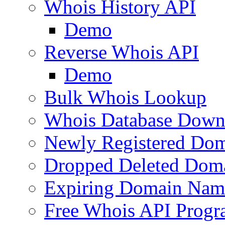
Whois History API
Demo
Reverse Whois API
Demo
Bulk Whois Lookup
Whois Database Down
Newly Registered Dom
Dropped Deleted Dom
Expiring Domain Nam
Free Whois API Prog