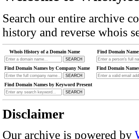
Search our entire archive 
history and reverse whois se
Whois History of a Domain Name
Find Domain Name
SEARCH
Find Domain Names by Company Name
Find Domain Names
SEARCH
Find Domain Names by Keyword Present
SEARCH
Disclaimer
Our archive is powered by