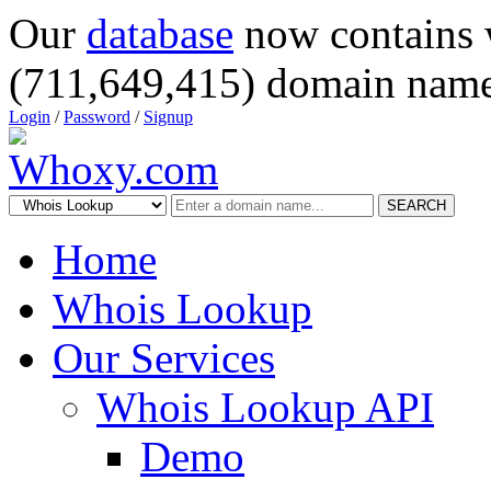
Our
database
now contains 
(711,649,415) domain name
Login
/
Password
/
Signup
SEARCH
Home
Whois Lookup
Our Services
Whois Lookup API
Demo