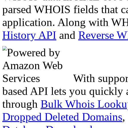
parsed WHOIS fields that c
application. Along with WH
History API
and
Reverse 
With suppor
based API lets you quickly
through
Bulk Whois Looku
Dropped Deleted Domains
,