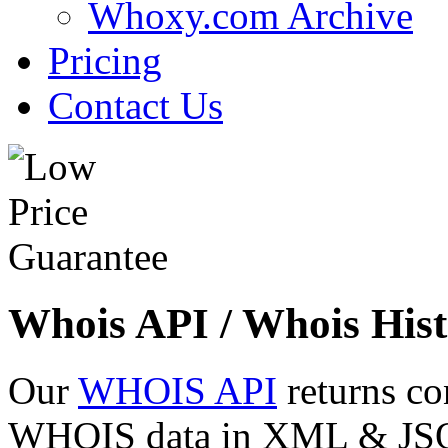
Whoxy.com Archive
Pricing
Contact Us
Whois API / Whois Hist
Our
WHOIS API
returns co
WHOIS data in XML & JSON