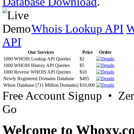
Database Download
.
Whois Lookup API
W
API
Our Services
Price
Order
1000 WHOIS Lookup API Queries
$2
1000 WHOIS History API Queries
$5
1000 Reverse WHOIS API Queries
$10
Newly Registered Domains Database
$495
Whois Database [711 Million Domains]
$10,000
Free Account Signup • Ze
Go
Welcome to Whoxy.c