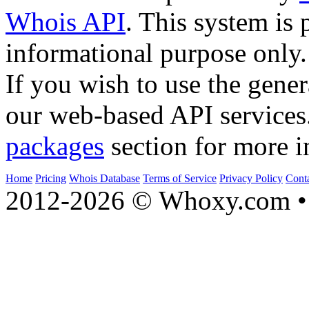
Whois API
. This system is 
informational purpose only.
If you wish to use the gener
our web-based API services
packages
section for more i
Home
Pricing
Whois Database
Terms of Service
Privacy Policy
Cont
2012-2026 © Whoxy.com • 