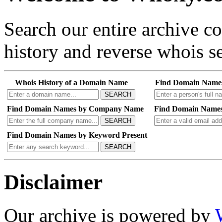
Search our entire archive 
history and reverse whois se
Whois History of a Domain Name
Find Domain Name
SEARCH
Find Domain Names by Company Name
Find Domain Names
SEARCH
Find Domain Names by Keyword Present
SEARCH
Disclaimer
Our archive is powered by