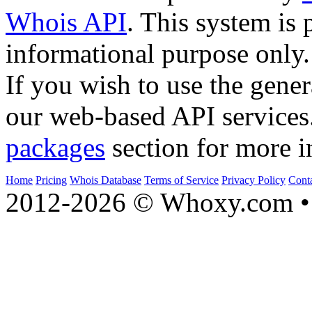
Whois API
. This system is 
informational purpose only.
If you wish to use the gener
our web-based API services
packages
section for more i
Home
Pricing
Whois Database
Terms of Service
Privacy Policy
Cont
2012-2026 © Whoxy.com • 