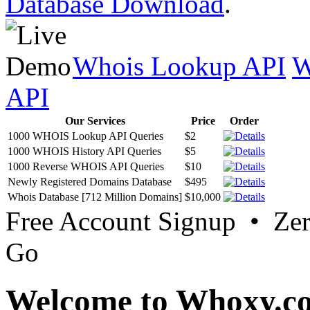
Database Download
.
Whois Lookup API
W
API
Our Services
Price
Order
1000 WHOIS Lookup API Queries
$2
1000 WHOIS History API Queries
$5
1000 Reverse WHOIS API Queries
$10
Newly Registered Domains Database
$495
Whois Database [712 Million Domains]
$10,000
Free Account Signup • Ze
Go
Welcome to Whoxy.c