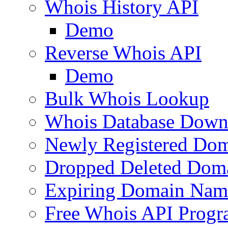
Whois History API
Demo
Reverse Whois API
Demo
Bulk Whois Lookup
Whois Database Down
Newly Registered Dom
Dropped Deleted Dom
Expiring Domain Nam
Free Whois API Prog