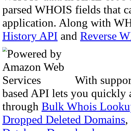
parsed WHOIS fields that c
application. Along with WH
History API
and
Reverse 
With suppor
based API lets you quickly
through
Bulk Whois Looku
Dropped Deleted Domains
,