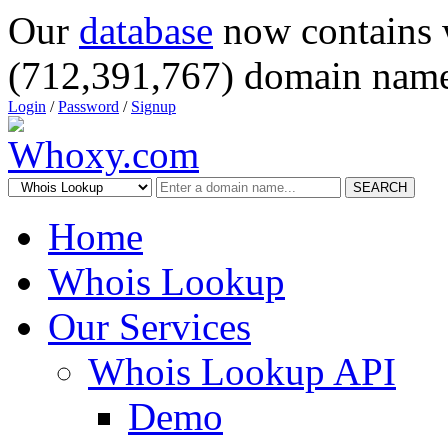
Our
database
now contains 
(712,391,767) domain name
Login
/
Password
/
Signup
SEARCH
Home
Whois Lookup
Our Services
Whois Lookup API
Demo