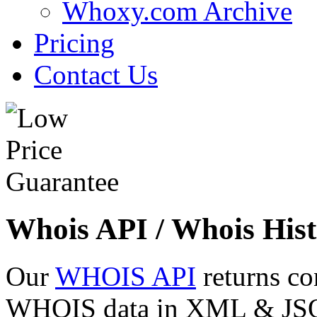
Whoxy.com Archive
Pricing
Contact Us
Whois API / Whois Hist
Our
WHOIS API
returns co
WHOIS data in XML & JSON