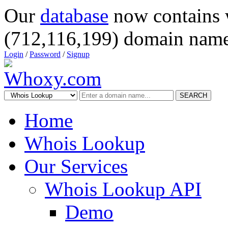
Our
database
now contains 
(712,116,199) domain name
Login
/
Password
/
Signup
SEARCH
Home
Whois Lookup
Our Services
Whois Lookup API
Demo