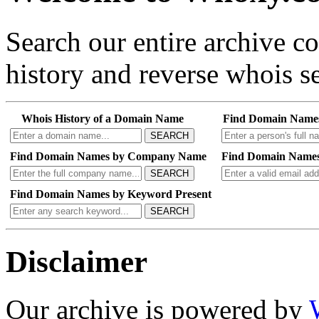
Search our entire archive 
history and reverse whois se
Whois History of a Domain Name
Find Domain Name
SEARCH
Find Domain Names by Company Name
Find Domain Names
SEARCH
Find Domain Names by Keyword Present
SEARCH
Disclaimer
Our archive is powered by