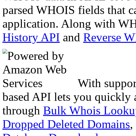
parsed WHOIS fields that c
application. Along with WH
History API
and
Reverse 
With suppor
based API lets you quickly
through
Bulk Whois Looku
Dropped Deleted Domains
,