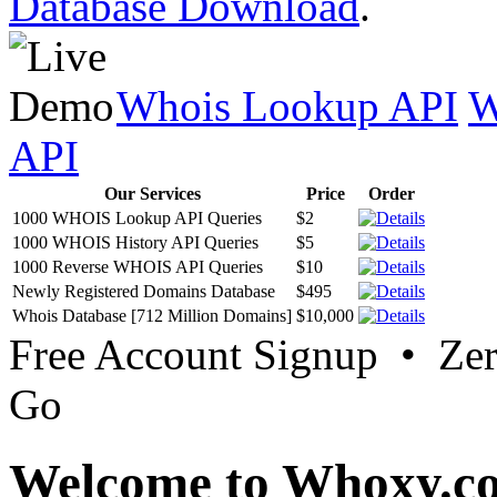
Database Download
.
Whois Lookup API
W
API
Our Services
Price
Order
1000 WHOIS Lookup API Queries
$2
1000 WHOIS History API Queries
$5
1000 Reverse WHOIS API Queries
$10
Newly Registered Domains Database
$495
Whois Database [712 Million Domains]
$10,000
Free Account Signup • Ze
Go
Welcome to Whoxy.c