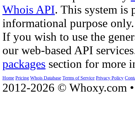
Whois API
. This system is 
informational purpose only.
If you wish to use the gener
our web-based API services
packages
section for more i
Home
Pricing
Whois Database
Terms of Service
Privacy Policy
Cont
2012-2026 © Whoxy.com • 