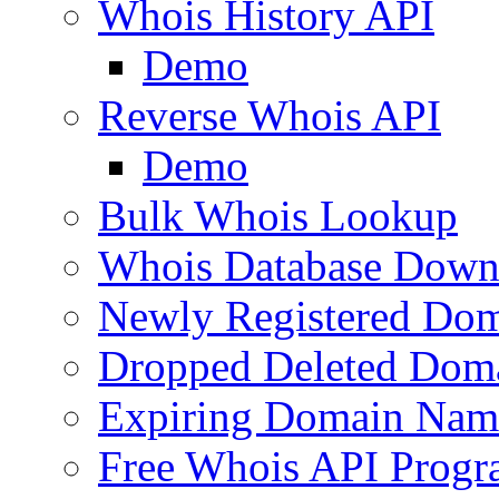
Whois History API
Demo
Reverse Whois API
Demo
Bulk Whois Lookup
Whois Database Down
Newly Registered Dom
Dropped Deleted Dom
Expiring Domain Nam
Free Whois API Prog