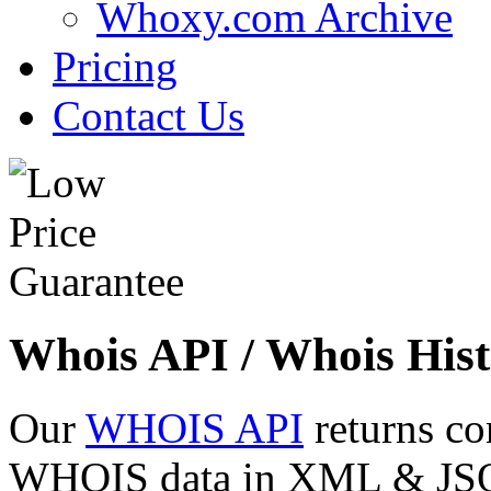
Whoxy.com Archive
Pricing
Contact Us
Whois API / Whois Hist
Our
WHOIS API
returns co
WHOIS data in XML & JSON