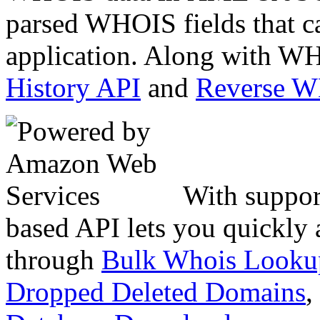
parsed WHOIS fields that c
application. Along with WH
History API
and
Reverse 
With suppor
based API lets you quickly
through
Bulk Whois Looku
Dropped Deleted Domains
,