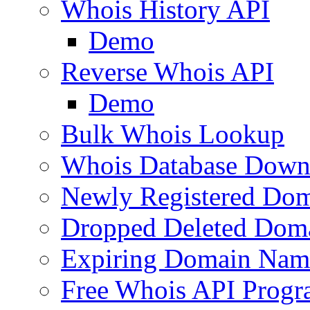
Whois History API
Demo
Reverse Whois API
Demo
Bulk Whois Lookup
Whois Database Down
Newly Registered Dom
Dropped Deleted Dom
Expiring Domain Nam
Free Whois API Prog