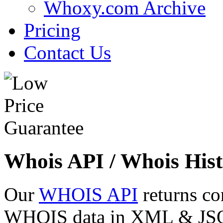
Whoxy.com Archive
Pricing
Contact Us
Whois API / Whois Hist
Our
WHOIS API
returns co
WHOIS data in XML & JSON