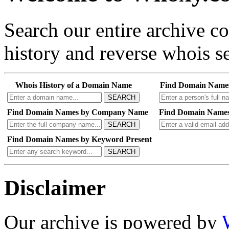
Search our entire archive 
history and reverse whois se
Whois History of a Domain Name
Find Domain Name
SEARCH
Find Domain Names by Company Name
Find Domain Names
SEARCH
Find Domain Names by Keyword Present
SEARCH
Disclaimer
Our archive is powered by