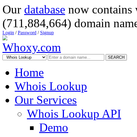
Our
database
now contains 
(711,884,664) domain name
Login
/
Password
/
Signup
SEARCH
Home
Whois Lookup
Our Services
Whois Lookup API
Demo