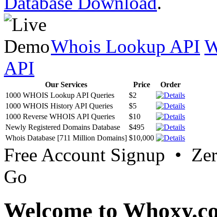
Database Download
.
Whois Lookup API
W
API
Our Services
Price
Order
1000 WHOIS Lookup API Queries
$2
1000 WHOIS History API Queries
$5
1000 Reverse WHOIS API Queries
$10
Newly Registered Domains Database
$495
Whois Database [711 Million Domains]
$10,000
Free Account Signup • Ze
Go
Welcome to Whoxy.c