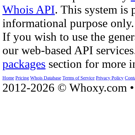
Whois API
. This system is 
informational purpose only.
If you wish to use the gener
our web-based API services
packages
section for more i
Home
Pricing
Whois Database
Terms of Service
Privacy Policy
Cont
2012-2026 © Whoxy.com • 