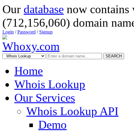
Our
database
now contains 
(712,156,060) domain name
Login
/
Password
/
Signup
SEARCH
Home
Whois Lookup
Our Services
Whois Lookup API
Demo