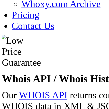
Whoxy.com Archive
Pricing
Contact Us
Whois API / Whois Hist
Our
WHOIS API
returns co
WHOIS data in XML & JSON