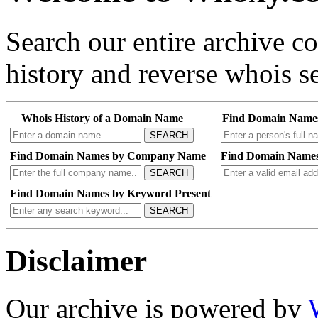
Search our entire archive 
history and reverse whois se
Whois History of a Domain Name
Find Domain Name
SEARCH
Find Domain Names by Company Name
Find Domain Names
SEARCH
Find Domain Names by Keyword Present
SEARCH
Disclaimer
Our archive is powered by