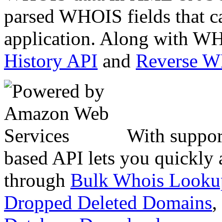
parsed WHOIS fields that c
application. Along with WH
History API
and
Reverse 
With suppor
based API lets you quickly
through
Bulk Whois Looku
Dropped Deleted Domains
,