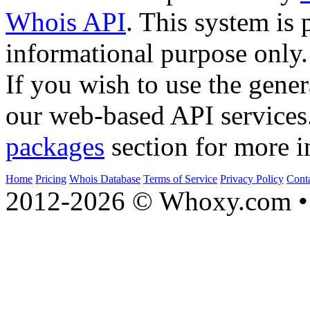
Whois API
. This system is 
informational purpose only.
If you wish to use the gener
our web-based API services
packages
section for more i
Home
Pricing
Whois Database
Terms of Service
Privacy Policy
Cont
2012-2026 © Whoxy.com • 