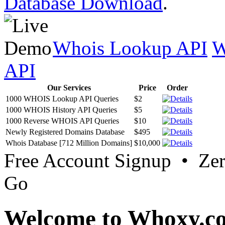
Database Download
.
Whois Lookup API
W
API
Our Services
Price
Order
1000 WHOIS Lookup API Queries
$2
1000 WHOIS History API Queries
$5
1000 Reverse WHOIS API Queries
$10
Newly Registered Domains Database
$495
Whois Database [712 Million Domains]
$10,000
Free Account Signup • Ze
Go
Welcome to Whoxy.c