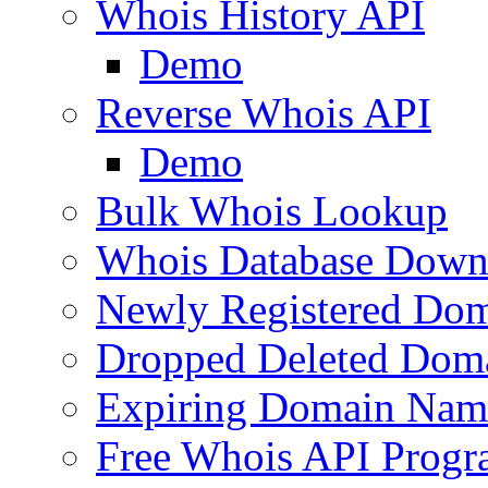
Whois History API
Demo
Reverse Whois API
Demo
Bulk Whois Lookup
Whois Database Down
Newly Registered Dom
Dropped Deleted Dom
Expiring Domain Nam
Free Whois API Prog