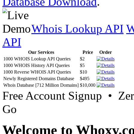
Database Download
.
Whois Lookup API
W
API
Our Services
Price
Order
1000 WHOIS Lookup API Queries
$2
1000 WHOIS History API Queries
$5
1000 Reverse WHOIS API Queries
$10
Newly Registered Domains Database
$495
Whois Database [712 Million Domains]
$10,000
Free Account Signup • Ze
Go
Welcome to Whoxy.c