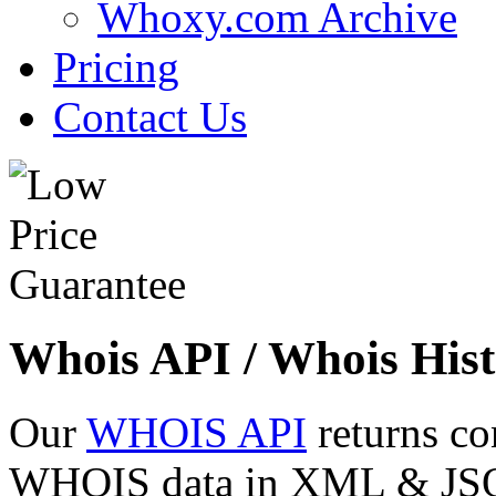
Whoxy.com Archive
Pricing
Contact Us
Whois API / Whois Hist
Our
WHOIS API
returns co
WHOIS data in XML & JSON