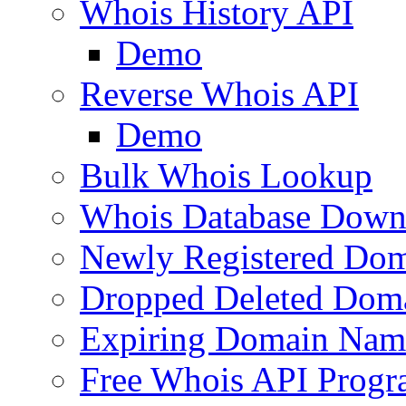
Whois History API
Demo
Reverse Whois API
Demo
Bulk Whois Lookup
Whois Database Down
Newly Registered Dom
Dropped Deleted Dom
Expiring Domain Nam
Free Whois API Prog