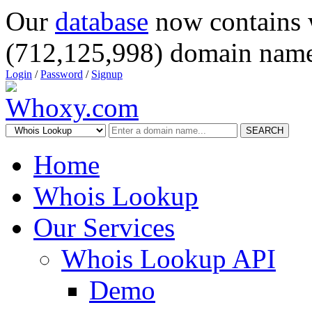
Our
database
now contains 
(712,125,998) domain name
Login
/
Password
/
Signup
SEARCH
Home
Whois Lookup
Our Services
Whois Lookup API
Demo