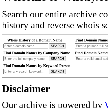
Search our entire archive 
history and reverse whois se
Whois History of a Domain Name
Find Domain Name
SEARCH
Find Domain Names by Company Name
Find Domain Names
SEARCH
Find Domain Names by Keyword Present
SEARCH
Disclaimer
Our archive is powered by