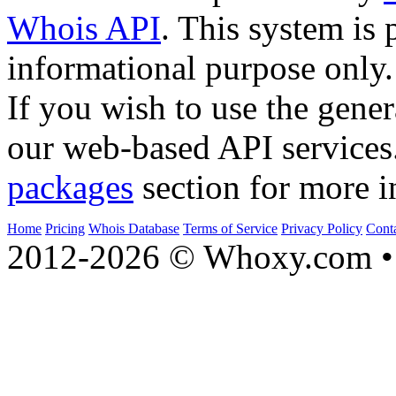
Whois API
. This system is 
informational purpose only.
If you wish to use the gener
our web-based API services
packages
section for more i
Home
Pricing
Whois Database
Terms of Service
Privacy Policy
Cont
2012-2026 © Whoxy.com • 