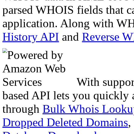
parsed WHOIS fields that c
application. Along with WH
History API
and
Reverse 
With suppor
based API lets you quickly
through
Bulk Whois Looku
Dropped Deleted Domains
,