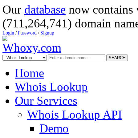
Our
database
now contains 
(711,264,741) domain name
Login
/
Password
/
Signup
SEARCH
Home
Whois Lookup
Our Services
Whois Lookup API
Demo