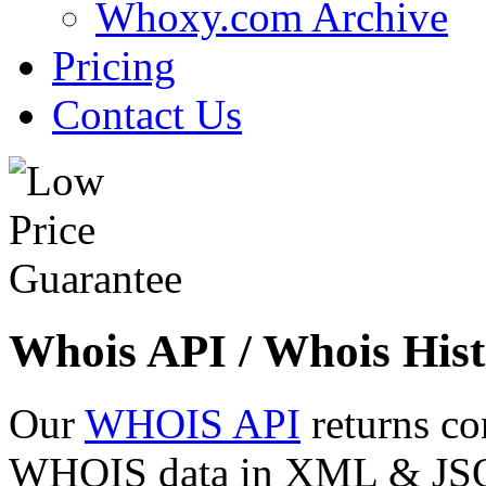
Whoxy.com Archive
Pricing
Contact Us
Whois API / Whois Hist
Our
WHOIS API
returns co
WHOIS data in XML & JSON