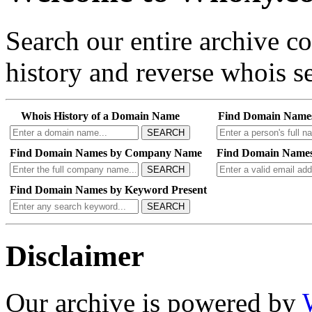
Search our entire archive 
history and reverse whois se
Whois History of a Domain Name
Find Domain Name
SEARCH
Find Domain Names by Company Name
Find Domain Names
SEARCH
Find Domain Names by Keyword Present
SEARCH
Disclaimer
Our archive is powered by