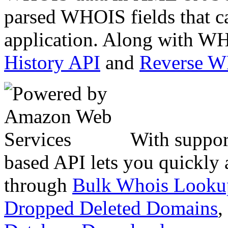
parsed WHOIS fields that c
application. Along with WH
History API
and
Reverse 
With suppor
based API lets you quickly
through
Bulk Whois Looku
Dropped Deleted Domains
,