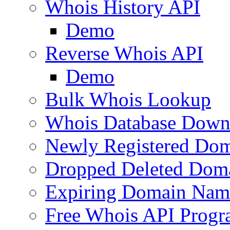
Whois History API
Demo
Reverse Whois API
Demo
Bulk Whois Lookup
Whois Database Down
Newly Registered Dom
Dropped Deleted Dom
Expiring Domain Nam
Free Whois API Prog