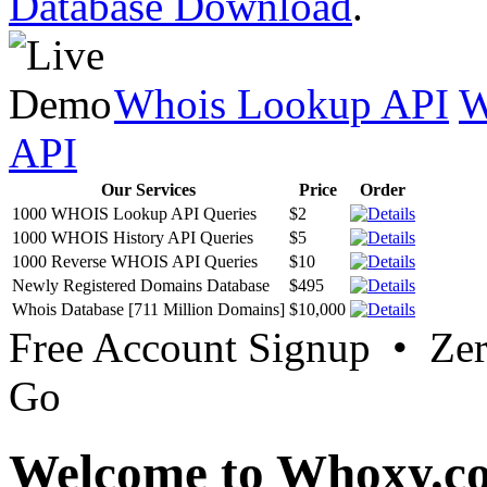
Database Download
.
Whois Lookup API
W
API
Our Services
Price
Order
1000 WHOIS Lookup API Queries
$2
1000 WHOIS History API Queries
$5
1000 Reverse WHOIS API Queries
$10
Newly Registered Domains Database
$495
Whois Database [711 Million Domains]
$10,000
Free Account Signup • Ze
Go
Welcome to Whoxy.c