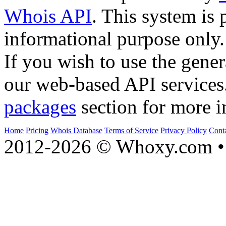
Whois API
. This system is 
informational purpose only.
If you wish to use the gener
our web-based API services
packages
section for more i
Home
Pricing
Whois Database
Terms of Service
Privacy Policy
Cont
2012-2026 © Whoxy.com • 