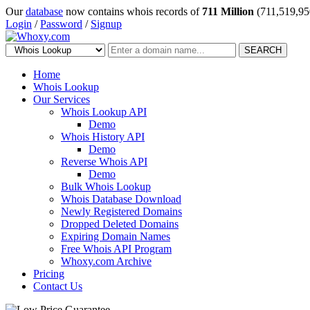
Our
database
now contains whois records of
711 Million
(711,519,95
Login
/
Password
/
Signup
SEARCH
Home
Whois Lookup
Our Services
Whois Lookup API
Demo
Whois History API
Demo
Reverse Whois API
Demo
Bulk Whois Lookup
Whois Database Download
Newly Registered Domains
Dropped Deleted Domains
Expiring Domain Names
Free Whois API Program
Whoxy.com Archive
Pricing
Contact Us