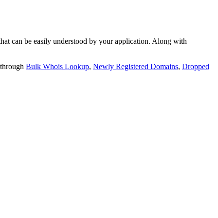
t can be easily understood by your application. Along with
 through
Bulk Whois Lookup
,
Newly Registered Domains
,
Dropped