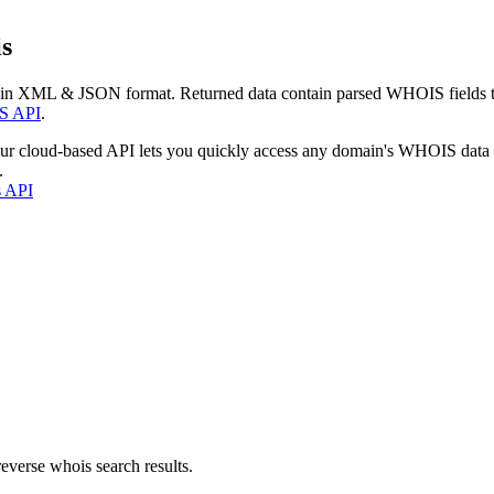
s
 in XML & JSON format. Returned data contain parsed WHOIS fields tha
S API
.
our cloud-based API lets you quickly access any domain's WHOIS data
.
s API
everse whois search results.