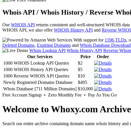
Whois API / Whois History / Reverse Whoi
Our
WHOIS API
returns consistent and well-structured WHOIS data
WHOIS API, we also offer
WHOIS History API
and
Reverse WHOI
With support for
1596 TLDs
, 
Deleted Domains
,
Expiring Domains
and
Whois Database Download
Whois Lookup API
Whois History API
Reverse Whoi
Our Services
Price
Order
1000 WHOIS Lookup API Queries
$2
1000 WHOIS History API Queries
$5
1000 Reverse WHOIS API Queries
$10
Newly Registered Domains Database
$495
Whois Database [711 Million Domains]
$10,000
Free Account Signup • Zero Monthly Fee • Pay As You Go
Welcome to Whoxy.com Archive
Search our entire archive containing domain name whois history and r