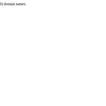
0) domain names.