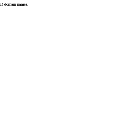
1) domain names.