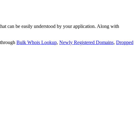
t can be easily understood by your application. Along with
 through
Bulk Whois Lookup
,
Newly Registered Domains
,
Dropped