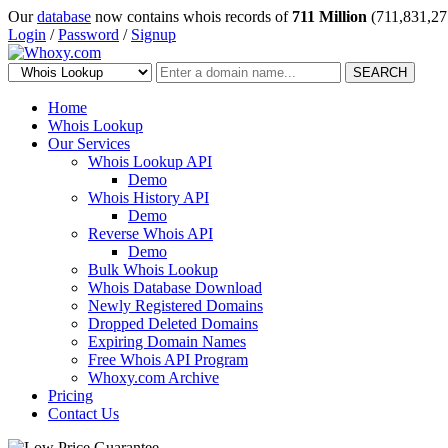
Our
database
now contains whois records of
711 Million
(711,831,27
Login
/
Password
/
Signup
SEARCH
Home
Whois Lookup
Our Services
Whois Lookup API
Demo
Whois History API
Demo
Reverse Whois API
Demo
Bulk Whois Lookup
Whois Database Download
Newly Registered Domains
Dropped Deleted Domains
Expiring Domain Names
Free Whois API Program
Whoxy.com Archive
Pricing
Contact Us