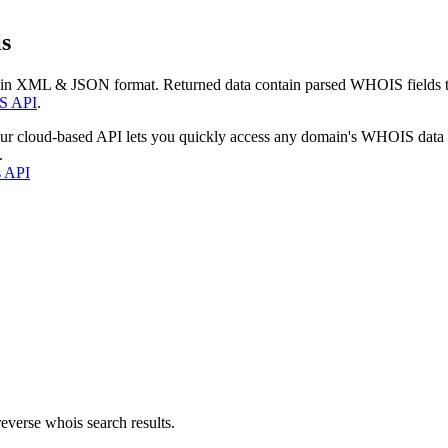
s
 in XML & JSON format. Returned data contain parsed WHOIS fields tha
S API
.
our cloud-based API lets you quickly access any domain's WHOIS data
.
s API
everse whois search results.