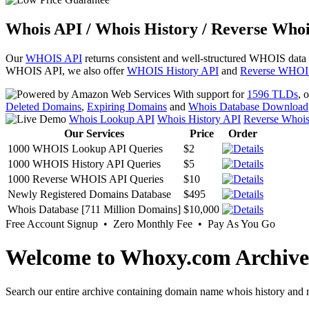
Whois API / Whois History / Reverse Whoi
Our
WHOIS API
returns consistent and well-structured WHOIS data
WHOIS API, we also offer
WHOIS History API
and
Reverse WHOI
With support for
1596 TLDs
, 
Deleted Domains
,
Expiring Domains
and
Whois Database Download
Whois Lookup API
Whois History API
Reverse Whoi
Our Services
Price
Order
1000 WHOIS Lookup API Queries
$2
1000 WHOIS History API Queries
$5
1000 Reverse WHOIS API Queries
$10
Newly Registered Domains Database
$495
Whois Database [711 Million Domains]
$10,000
Free Account Signup • Zero Monthly Fee • Pay As You Go
Welcome to Whoxy.com Archive
Search our entire archive containing domain name whois history and r