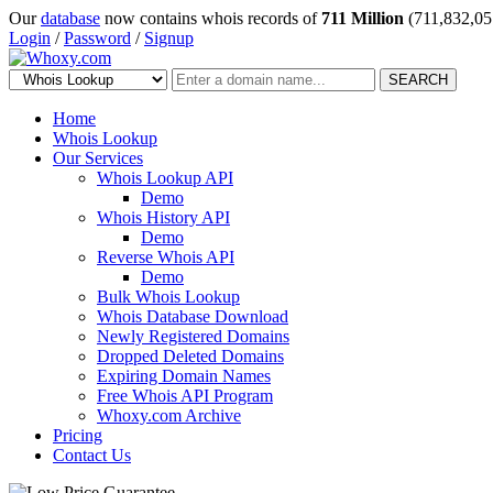
Our
database
now contains whois records of
711 Million
(711,832,05
Login
/
Password
/
Signup
SEARCH
Home
Whois Lookup
Our Services
Whois Lookup API
Demo
Whois History API
Demo
Reverse Whois API
Demo
Bulk Whois Lookup
Whois Database Download
Newly Registered Domains
Dropped Deleted Domains
Expiring Domain Names
Free Whois API Program
Whoxy.com Archive
Pricing
Contact Us