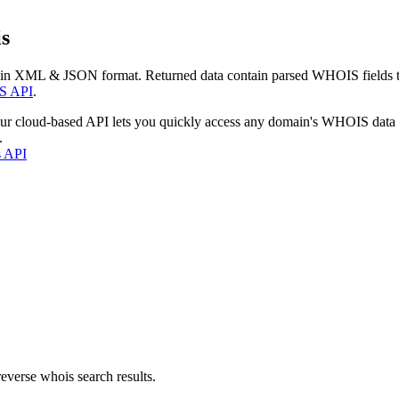
s
 in XML & JSON format. Returned data contain parsed WHOIS fields tha
S API
.
our cloud-based API lets you quickly access any domain's WHOIS data
.
s API
everse whois search results.