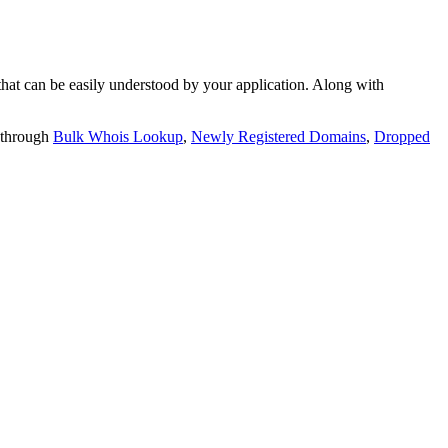
t can be easily understood by your application. Along with
 through
Bulk Whois Lookup
,
Newly Registered Domains
,
Dropped