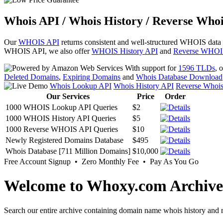
Whois API / Whois History / Reverse Whoi
Our
WHOIS API
returns consistent and well-structured WHOIS data
WHOIS API, we also offer
WHOIS History API
and
Reverse WHOI
With support for
1596 TLDs
, 
Deleted Domains
,
Expiring Domains
and
Whois Database Download
Whois Lookup API
Whois History API
Reverse Whoi
Our Services
Price
Order
1000 WHOIS Lookup API Queries
$2
1000 WHOIS History API Queries
$5
1000 Reverse WHOIS API Queries
$10
Newly Registered Domains Database
$495
Whois Database [711 Million Domains]
$10,000
Free Account Signup • Zero Monthly Fee • Pay As You Go
Welcome to Whoxy.com Archive
Search our entire archive containing domain name whois history and r