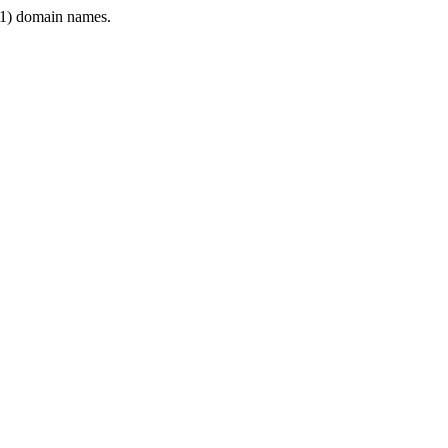
1) domain names.