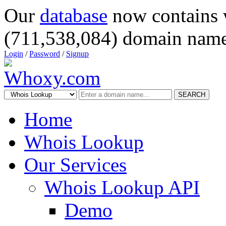
Our
database
now contains 
(711,538,084) domain name
Login
/
Password
/
Signup
SEARCH
Home
Whois Lookup
Our Services
Whois Lookup API
Demo