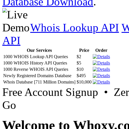
Database Download
.
Whois Lookup API
W
API
Our Services
Price
Order
1000 WHOIS Lookup API Queries
$2
1000 WHOIS History API Queries
$5
1000 Reverse WHOIS API Queries
$10
Newly Registered Domains Database
$495
Whois Database [711 Million Domains]
$10,000
Free Account Signup • Ze
Go
Welcome to Whoxy.c