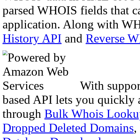
parsed WHOIS fields that c
application. Along with WH
History API
and
Reverse 
With suppor
based API lets you quickly
through
Bulk Whois Looku
Dropped Deleted Domains
,