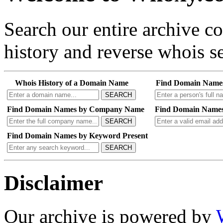
Search our entire archive 
history and reverse whois se
Whois History of a Domain Name
Find Domain Name
SEARCH
Find Domain Names by Company Name
Find Domain Names
SEARCH
Find Domain Names by Keyword Present
SEARCH
Disclaimer
Our archive is powered by