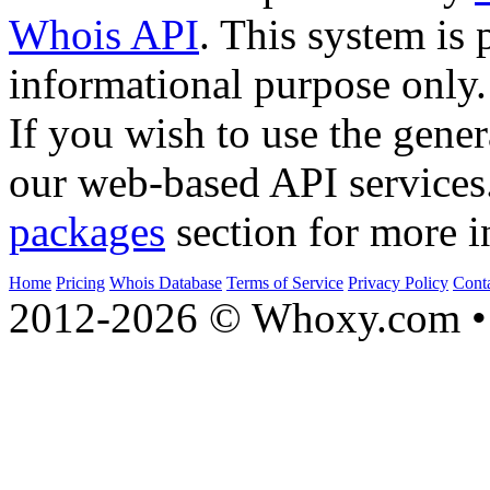
Whois API
. This system is 
informational purpose only.
If you wish to use the gener
our web-based API services
packages
section for more i
Home
Pricing
Whois Database
Terms of Service
Privacy Policy
Cont
2012-2026 © Whoxy.com • 