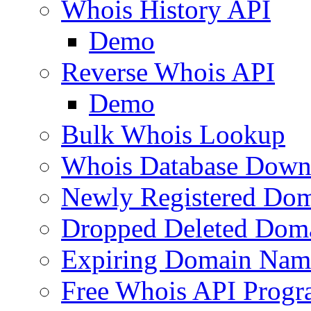
Whois History API
Demo
Reverse Whois API
Demo
Bulk Whois Lookup
Whois Database Down
Newly Registered Dom
Dropped Deleted Dom
Expiring Domain Nam
Free Whois API Prog