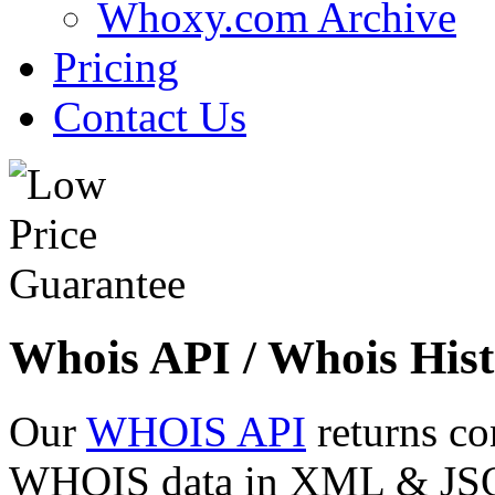
Whoxy.com Archive
Pricing
Contact Us
Whois API / Whois Hist
Our
WHOIS API
returns co
WHOIS data in XML & JSON