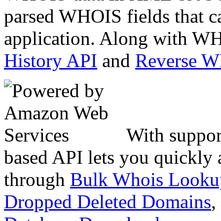
parsed WHOIS fields that c
application. Along with WH
History API
and
Reverse 
With suppor
based API lets you quickly
through
Bulk Whois Looku
Dropped Deleted Domains
,