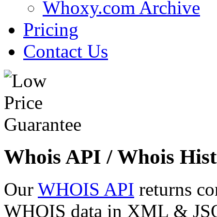
Whoxy.com Archive
Pricing
Contact Us
Whois API / Whois Hist
Our
WHOIS API
returns co
WHOIS data in XML & JSON