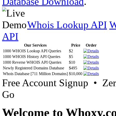
Database Download
.
Whois Lookup API
W
API
Our Services
Price
Order
1000 WHOIS Lookup API Queries
$2
1000 WHOIS History API Queries
$5
1000 Reverse WHOIS API Queries
$10
Newly Registered Domains Database
$495
Whois Database [711 Million Domains]
$10,000
Free Account Signup • Ze
Go
Welcome to Whoxy.c