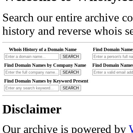
Search our entire archive 
history and reverse whois se
Whois History of a Domain Name
Find Domain Name
SEARCH
Find Domain Names by Company Name
Find Domain Names
SEARCH
Find Domain Names by Keyword Present
SEARCH
Disclaimer
Our archive is powered by