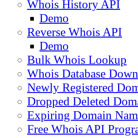
Whois History API
Demo
Reverse Whois API
Demo
Bulk Whois Lookup
Whois Database Down
Newly Registered Dom
Dropped Deleted Dom
Expiring Domain Nam
Free Whois API Prog