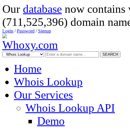
Our
database
now contains 
(711,525,396) domain name
Login
/
Password
/
Signup
SEARCH
Home
Whois Lookup
Our Services
Whois Lookup API
Demo