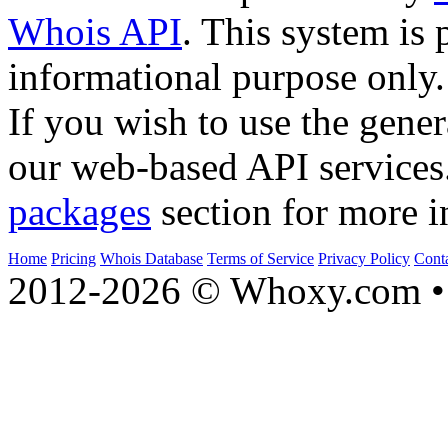
Whois API
. This system is 
informational purpose only.
If you wish to use the gener
our web-based API services
packages
section for more i
Home
Pricing
Whois Database
Terms of Service
Privacy Policy
Cont
2012-2026 © Whoxy.com • 