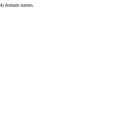
4) domain names.