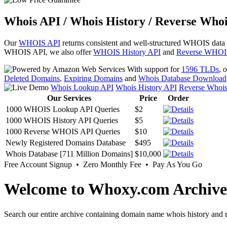
Whois API / Whois History / Reverse Whoi
Our
WHOIS API
returns consistent and well-structured WHOIS data
WHOIS API, we also offer
WHOIS History API
and
Reverse WHOI
With support for
1596 TLDs
, 
Deleted Domains
,
Expiring Domains
and
Whois Database Download
Whois Lookup API
Whois History API
Reverse Whoi
Our Services
Price
Order
1000 WHOIS Lookup API Queries
$2
1000 WHOIS History API Queries
$5
1000 Reverse WHOIS API Queries
$10
Newly Registered Domains Database
$495
Whois Database [711 Million Domains]
$10,000
Free Account Signup • Zero Monthly Fee • Pay As You Go
Welcome to Whoxy.com Archive
Search our entire archive containing domain name whois history and r