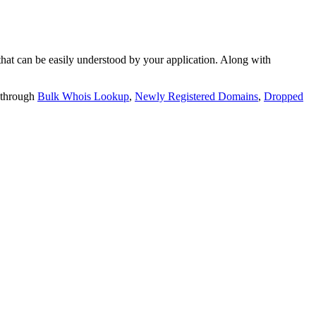
t can be easily understood by your application. Along with
 through
Bulk Whois Lookup
,
Newly Registered Domains
,
Dropped