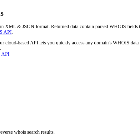
s
 in XML & JSON format. Returned data contain parsed WHOIS fields tha
S API
.
our cloud-based API lets you quickly access any domain's WHOIS data
.
s API
everse whois search results.