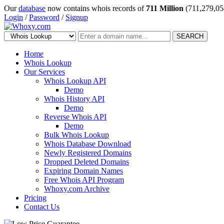
Our
database
now contains whois records of
711 Million
(711,279,05
Login
/
Password
/
Signup
SEARCH
Home
Whois Lookup
Our Services
Whois Lookup API
Demo
Whois History API
Demo
Reverse Whois API
Demo
Bulk Whois Lookup
Whois Database Download
Newly Registered Domains
Dropped Deleted Domains
Expiring Domain Names
Free Whois API Program
Whoxy.com Archive
Pricing
Contact Us