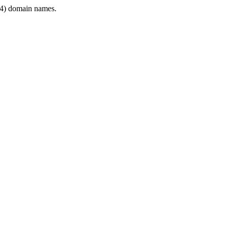
4) domain names.