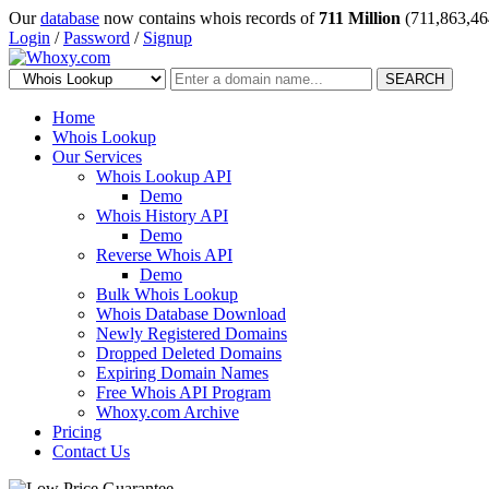
Our
database
now contains whois records of
711 Million
(711,863,46
Login
/
Password
/
Signup
SEARCH
Home
Whois Lookup
Our Services
Whois Lookup API
Demo
Whois History API
Demo
Reverse Whois API
Demo
Bulk Whois Lookup
Whois Database Download
Newly Registered Domains
Dropped Deleted Domains
Expiring Domain Names
Free Whois API Program
Whoxy.com Archive
Pricing
Contact Us