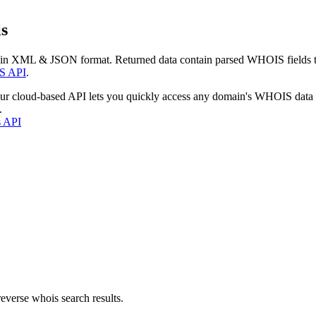
s
 in XML & JSON format. Returned data contain parsed WHOIS fields tha
S API
.
our cloud-based API lets you quickly access any domain's WHOIS data
.
s API
everse whois search results.