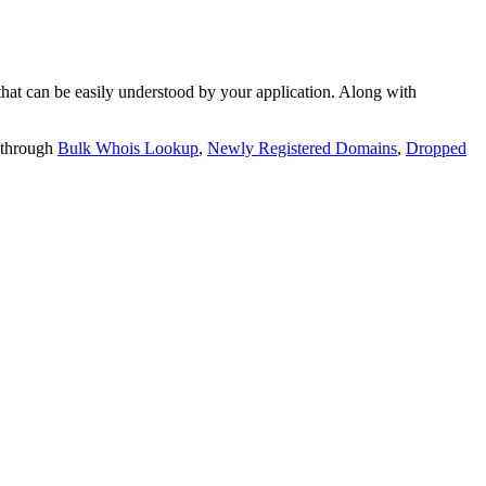
t can be easily understood by your application. Along with
 through
Bulk Whois Lookup
,
Newly Registered Domains
,
Dropped