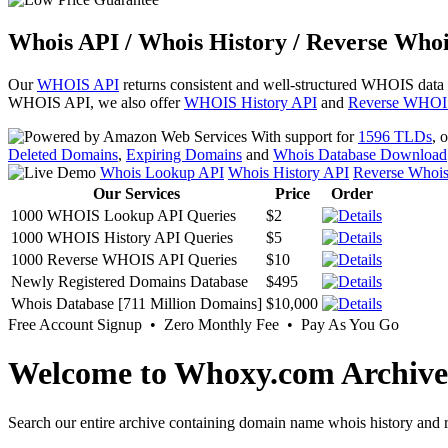
Whois API / Whois History / Reverse Whoi
Our
WHOIS API
returns consistent and well-structured WHOIS data
WHOIS API, we also offer
WHOIS History API
and
Reverse WHOI
With support for
1596 TLDs
, 
Deleted Domains
,
Expiring Domains
and
Whois Database Download
Whois Lookup API
Whois History API
Reverse Whoi
Our Services
Price
Order
1000 WHOIS Lookup API Queries
$2
1000 WHOIS History API Queries
$5
1000 Reverse WHOIS API Queries
$10
Newly Registered Domains Database
$495
Whois Database [711 Million Domains]
$10,000
Free Account Signup • Zero Monthly Fee • Pay As You Go
Welcome to Whoxy.com Archive
Search our entire archive containing domain name whois history and r