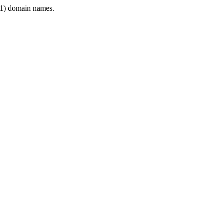
1) domain names.