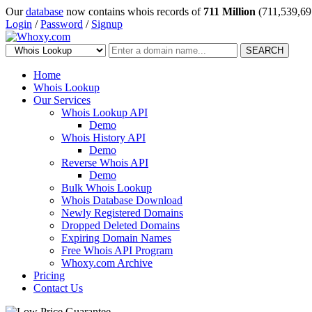
Our
database
now contains whois records of
711 Million
(711,539,69
Login
/
Password
/
Signup
SEARCH
Home
Whois Lookup
Our Services
Whois Lookup API
Demo
Whois History API
Demo
Reverse Whois API
Demo
Bulk Whois Lookup
Whois Database Download
Newly Registered Domains
Dropped Deleted Domains
Expiring Domain Names
Free Whois API Program
Whoxy.com Archive
Pricing
Contact Us