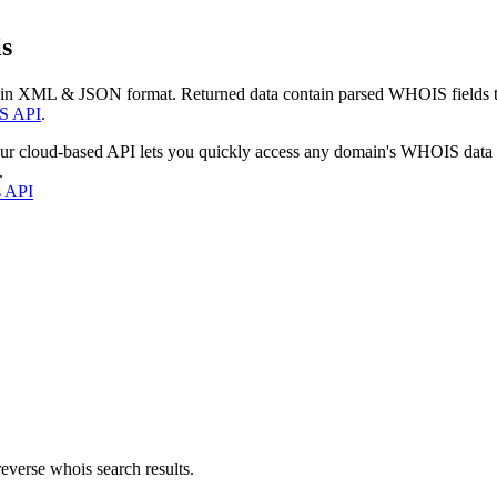
s
 in XML & JSON format. Returned data contain parsed WHOIS fields tha
S API
.
our cloud-based API lets you quickly access any domain's WHOIS data
.
s API
everse whois search results.