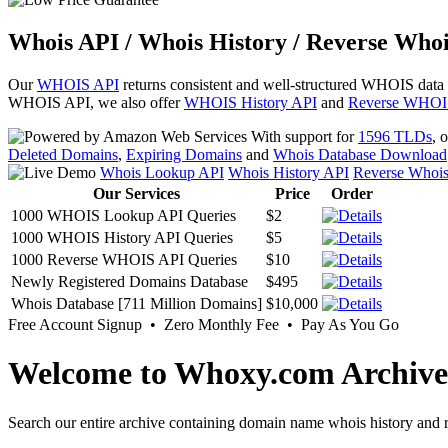
Whois API / Whois History / Reverse Whoi
Our
WHOIS API
returns consistent and well-structured WHOIS data
WHOIS API, we also offer
WHOIS History API
and
Reverse WHOI
With support for
1596 TLDs
, 
Deleted Domains
,
Expiring Domains
and
Whois Database Download
Whois Lookup API
Whois History API
Reverse Whoi
Our Services
Price
Order
1000 WHOIS Lookup API Queries
$2
1000 WHOIS History API Queries
$5
1000 Reverse WHOIS API Queries
$10
Newly Registered Domains Database
$495
Whois Database [711 Million Domains]
$10,000
Free Account Signup • Zero Monthly Fee • Pay As You Go
Welcome to Whoxy.com Archive
Search our entire archive containing domain name whois history and r