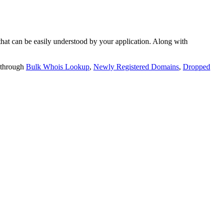
t can be easily understood by your application. Along with
 through
Bulk Whois Lookup
,
Newly Registered Domains
,
Dropped