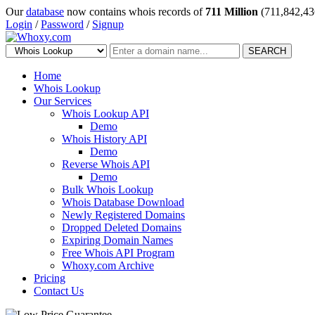
Our
database
now contains whois records of
711 Million
(711,842,43
Login
/
Password
/
Signup
SEARCH
Home
Whois Lookup
Our Services
Whois Lookup API
Demo
Whois History API
Demo
Reverse Whois API
Demo
Bulk Whois Lookup
Whois Database Download
Newly Registered Domains
Dropped Deleted Domains
Expiring Domain Names
Free Whois API Program
Whoxy.com Archive
Pricing
Contact Us