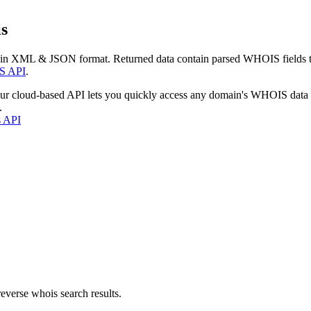
s
 in XML & JSON format. Returned data contain parsed WHOIS fields tha
S API
.
our cloud-based API lets you quickly access any domain's WHOIS data
.
s API
everse whois search results.