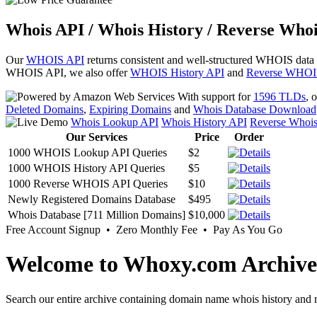
Whois API / Whois History / Reverse Whoi
Our
WHOIS API
returns consistent and well-structured WHOIS data
WHOIS API, we also offer
WHOIS History API
and
Reverse WHOI
With support for
1596 TLDs
, 
Deleted Domains
,
Expiring Domains
and
Whois Database Download
Whois Lookup API
Whois History API
Reverse Whoi
Our Services
Price
Order
1000 WHOIS Lookup API Queries
$2
1000 WHOIS History API Queries
$5
1000 Reverse WHOIS API Queries
$10
Newly Registered Domains Database
$495
Whois Database [711 Million Domains]
$10,000
Free Account Signup • Zero Monthly Fee • Pay As You Go
Welcome to Whoxy.com Archive
Search our entire archive containing domain name whois history and r