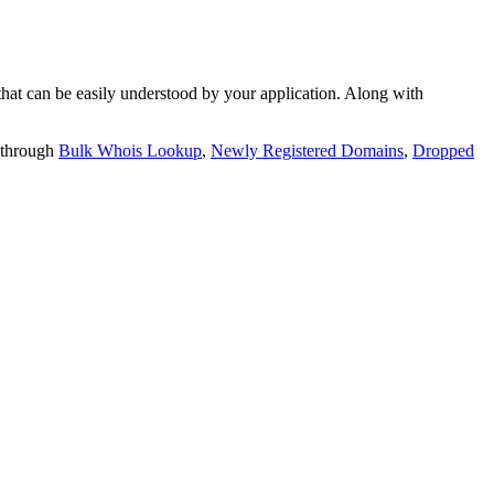
t can be easily understood by your application. Along with
 through
Bulk Whois Lookup
,
Newly Registered Domains
,
Dropped