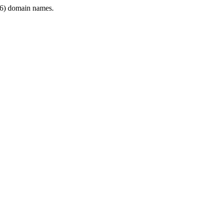
6) domain names.