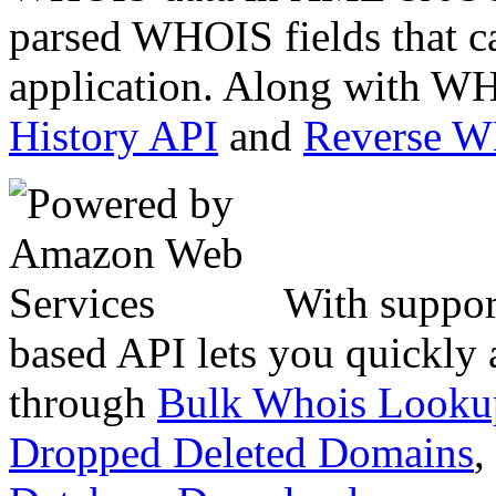
parsed WHOIS fields that c
application. Along with WH
History API
and
Reverse 
With suppor
based API lets you quickly
through
Bulk Whois Looku
Dropped Deleted Domains
,