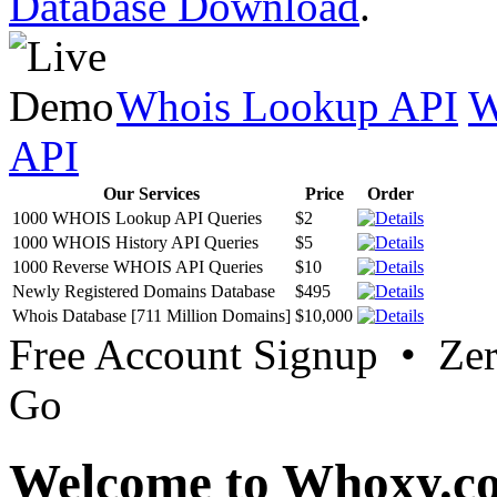
Database Download
.
Whois Lookup API
W
API
Our Services
Price
Order
1000 WHOIS Lookup API Queries
$2
1000 WHOIS History API Queries
$5
1000 Reverse WHOIS API Queries
$10
Newly Registered Domains Database
$495
Whois Database [711 Million Domains]
$10,000
Free Account Signup • Ze
Go
Welcome to Whoxy.c