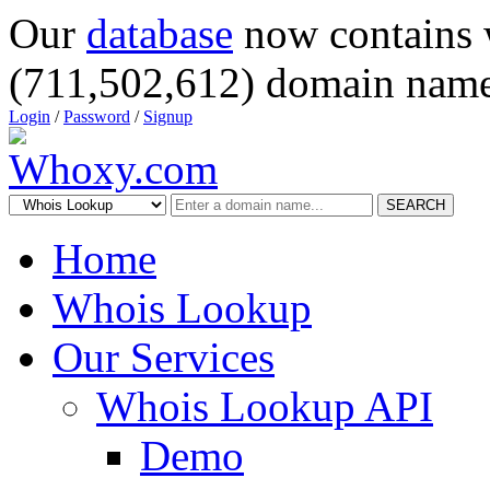
Our
database
now contains 
(711,502,612) domain name
Login
/
Password
/
Signup
SEARCH
Home
Whois Lookup
Our Services
Whois Lookup API
Demo