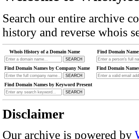
Search our entire archive 
history and reverse whois se
Whois History of a Domain Name
Find Domain Name
SEARCH
Find Domain Names by Company Name
Find Domain Names
SEARCH
Find Domain Names by Keyword Present
SEARCH
Disclaimer
Our archive is powered by