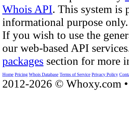
Whois API
. This system is 
informational purpose only.
If you wish to use the gener
our web-based API services
packages
section for more i
Home
Pricing
Whois Database
Terms of Service
Privacy Policy
Cont
2012-2026 © Whoxy.com • 