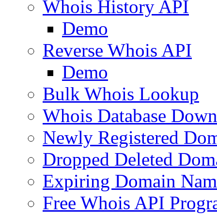
Whois History API
Demo
Reverse Whois API
Demo
Bulk Whois Lookup
Whois Database Down
Newly Registered Dom
Dropped Deleted Dom
Expiring Domain Nam
Free Whois API Prog