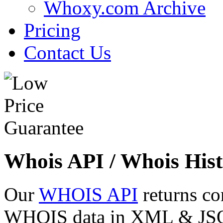
Whoxy.com Archive
Pricing
Contact Us
Whois API / Whois Hist
Our
WHOIS API
returns co
WHOIS data in XML & JSON