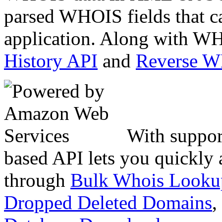
parsed WHOIS fields that c
application. Along with WH
History API
and
Reverse 
With suppor
based API lets you quickly
through
Bulk Whois Looku
Dropped Deleted Domains
,