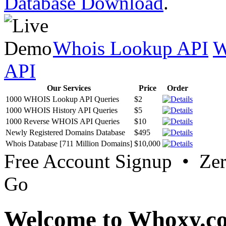
Database Download
.
Whois Lookup API
W
API
Our Services
Price
Order
1000 WHOIS Lookup API Queries
$2
1000 WHOIS History API Queries
$5
1000 Reverse WHOIS API Queries
$10
Newly Registered Domains Database
$495
Whois Database [711 Million Domains]
$10,000
Free Account Signup • Ze
Go
Welcome to Whoxy.c