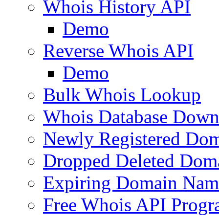
Whois History API
Demo
Reverse Whois API
Demo
Bulk Whois Lookup
Whois Database Down
Newly Registered Dom
Dropped Deleted Dom
Expiring Domain Nam
Free Whois API Prog