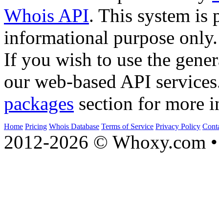
Whois API
. This system is 
informational purpose only.
If you wish to use the gener
our web-based API services
packages
section for more i
Home
Pricing
Whois Database
Terms of Service
Privacy Policy
Cont
2012-2026 © Whoxy.com • 