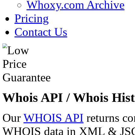
Whoxy.com Archive
Pricing
Contact Us
Whois API / Whois Hist
Our
WHOIS API
returns co
WHOIS data in XML & JSON