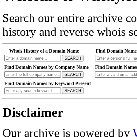
Search our entire archive 
history and reverse whois se
Whois History of a Domain Name
Find Domain Name
SEARCH
Find Domain Names by Company Name
Find Domain Names
SEARCH
Find Domain Names by Keyword Present
SEARCH
Disclaimer
Our archive is powered by