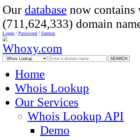
Our
database
now contains 
(711,624,333) domain name
Login
/
Password
/
Signup
SEARCH
Home
Whois Lookup
Our Services
Whois Lookup API
Demo