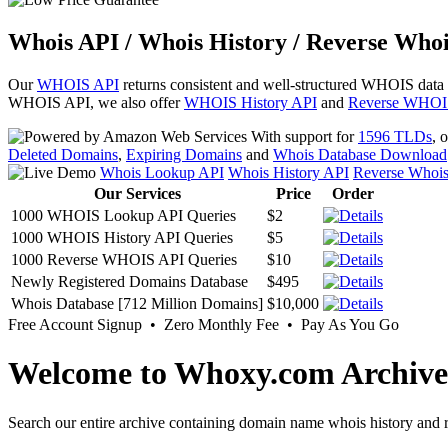
Whois API / Whois History / Reverse Whoi
Our
WHOIS API
returns consistent and well-structured WHOIS data
WHOIS API, we also offer
WHOIS History API
and
Reverse WHOI
With support for
1596 TLDs
, 
Deleted Domains
,
Expiring Domains
and
Whois Database Download
Whois Lookup API
Whois History API
Reverse Whoi
Our Services
Price
Order
1000 WHOIS Lookup API Queries
$2
1000 WHOIS History API Queries
$5
1000 Reverse WHOIS API Queries
$10
Newly Registered Domains Database
$495
Whois Database [712 Million Domains]
$10,000
Free Account Signup • Zero Monthly Fee • Pay As You Go
Welcome to Whoxy.com Archive
Search our entire archive containing domain name whois history and r