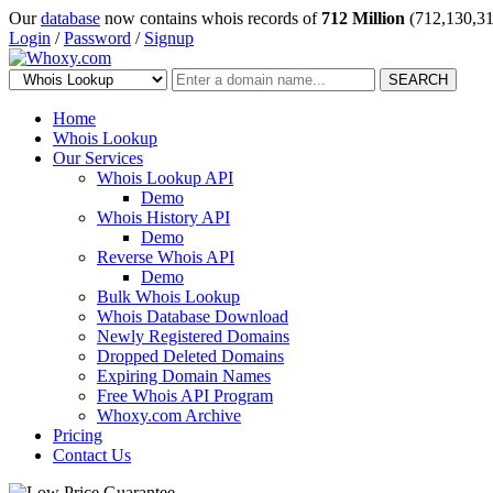
Our
database
now contains whois records of
712 Million
(712,130,31
Login
/
Password
/
Signup
SEARCH
Home
Whois Lookup
Our Services
Whois Lookup API
Demo
Whois History API
Demo
Reverse Whois API
Demo
Bulk Whois Lookup
Whois Database Download
Newly Registered Domains
Dropped Deleted Domains
Expiring Domain Names
Free Whois API Program
Whoxy.com Archive
Pricing
Contact Us