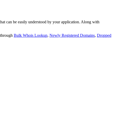
t can be easily understood by your application. Along with
 through
Bulk Whois Lookup
,
Newly Registered Domains
,
Dropped