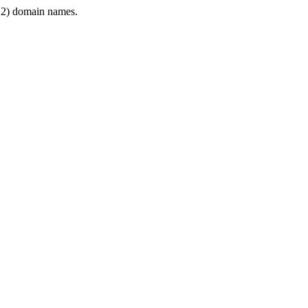
2) domain names.