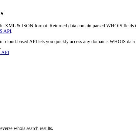
s
 in XML & JSON format. Returned data contain parsed WHOIS fields tha
S API
.
our cloud-based API lets you quickly access any domain's WHOIS data
.
s API
everse whois search results.