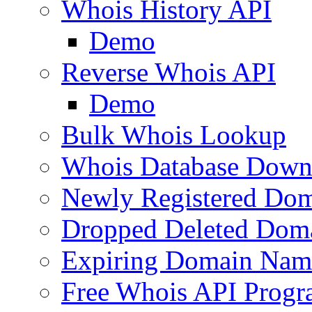
Whois History API
Demo
Reverse Whois API
Demo
Bulk Whois Lookup
Whois Database Down
Newly Registered Dom
Dropped Deleted Dom
Expiring Domain Nam
Free Whois API Prog