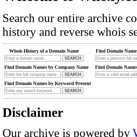
Search our entire archive 
history and reverse whois se
Whois History of a Domain Name
Find Domain Name
SEARCH
Find Domain Names by Company Name
Find Domain Names
SEARCH
Find Domain Names by Keyword Present
SEARCH
Disclaimer
Our archive is powered by