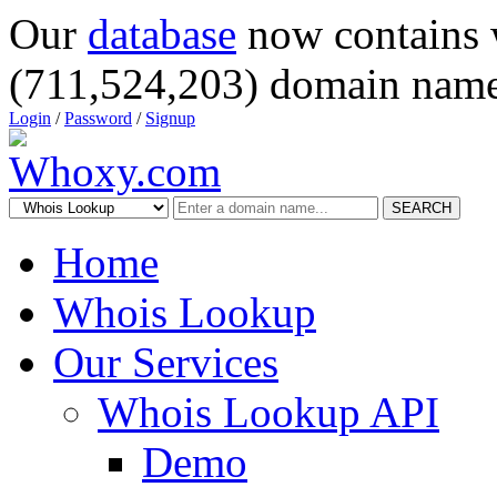
Our
database
now contains 
(711,524,203) domain name
Login
/
Password
/
Signup
SEARCH
Home
Whois Lookup
Our Services
Whois Lookup API
Demo