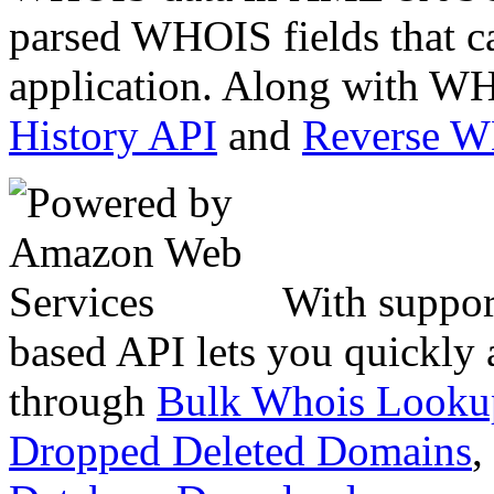
parsed WHOIS fields that c
application. Along with WH
History API
and
Reverse 
With suppor
based API lets you quickly
through
Bulk Whois Looku
Dropped Deleted Domains
,