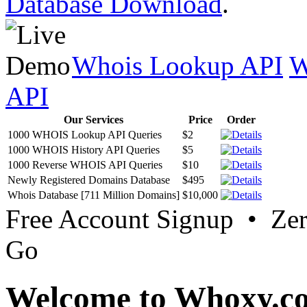
Database Download
.
Whois Lookup API
W
API
Our Services
Price
Order
1000 WHOIS Lookup API Queries
$2
1000 WHOIS History API Queries
$5
1000 Reverse WHOIS API Queries
$10
Newly Registered Domains Database
$495
Whois Database [711 Million Domains]
$10,000
Free Account Signup • Ze
Go
Welcome to Whoxy.c