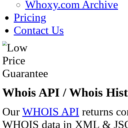
Whoxy.com Archive
Pricing
Contact Us
Whois API / Whois Hist
Our
WHOIS API
returns co
WHOIS data in XML & JSON