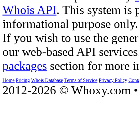
Whois API
. This system is 
informational purpose only.
If you wish to use the gener
our web-based API services
packages
section for more i
Home
Pricing
Whois Database
Terms of Service
Privacy Policy
Cont
2012-2026 © Whoxy.com • 