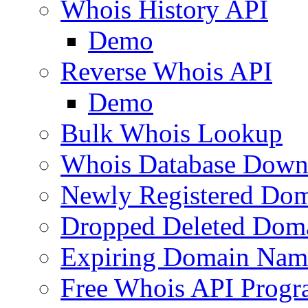
Whois History API
Demo
Reverse Whois API
Demo
Bulk Whois Lookup
Whois Database Down
Newly Registered Dom
Dropped Deleted Dom
Expiring Domain Nam
Free Whois API Prog