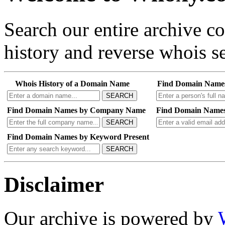
Search our entire archive 
history and reverse whois se
Whois History of a Domain Name
Find Domain Name
SEARCH
Find Domain Names by Company Name
Find Domain Names
SEARCH
Find Domain Names by Keyword Present
SEARCH
Disclaimer
Our archive is powered by