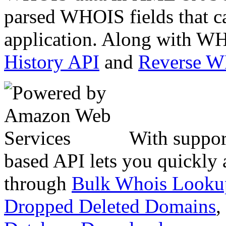
parsed WHOIS fields that c
application. Along with WH
History API
and
Reverse 
With suppor
based API lets you quickly
through
Bulk Whois Looku
Dropped Deleted Domains
,