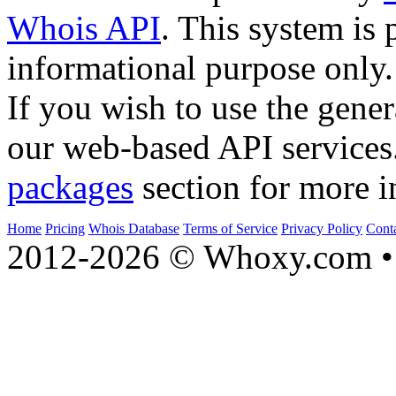
Whois API
. This system is 
informational purpose only.
If you wish to use the gener
our web-based API services
packages
section for more i
Home
Pricing
Whois Database
Terms of Service
Privacy Policy
Cont
2012-2026 © Whoxy.com • 