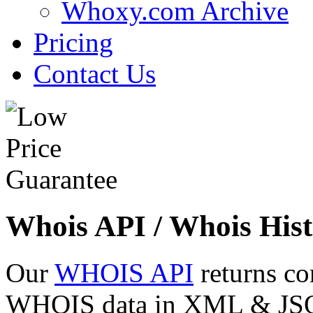
Whoxy.com Archive
Pricing
Contact Us
Whois API / Whois Hist
Our
WHOIS API
returns co
WHOIS data in XML & JSON