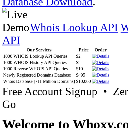
Database Download
.
Whois Lookup API
W
API
Our Services
Price
Order
1000 WHOIS Lookup API Queries
$2
1000 WHOIS History API Queries
$5
1000 Reverse WHOIS API Queries
$10
Newly Registered Domains Database
$495
Whois Database [711 Million Domains]
$10,000
Free Account Signup • Ze
Go
Welcome to Whoxy.c