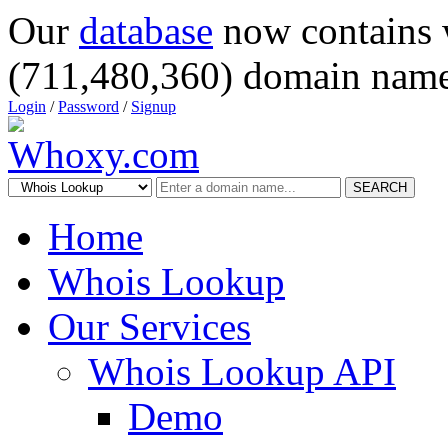
Our
database
now contains 
(711,480,360) domain name
Login
/
Password
/
Signup
SEARCH
Home
Whois Lookup
Our Services
Whois Lookup API
Demo