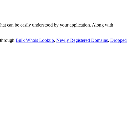
t can be easily understood by your application. Along with
 through
Bulk Whois Lookup
,
Newly Registered Domains
,
Dropped