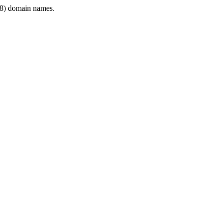
8) domain names.