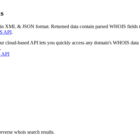
s
 in XML & JSON format. Returned data contain parsed WHOIS fields tha
S API
.
our cloud-based API lets you quickly access any domain's WHOIS data
.
s API
everse whois search results.