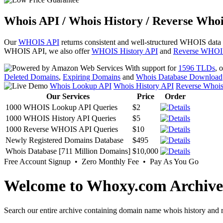
Whois API / Whois History / Reverse Whoi
Our
WHOIS API
returns consistent and well-structured WHOIS data
WHOIS API, we also offer
WHOIS History API
and
Reverse WHOI
With support for
1596 TLDs
, 
Deleted Domains
,
Expiring Domains
and
Whois Database Download
Whois Lookup API
Whois History API
Reverse Whoi
Our Services
Price
Order
1000 WHOIS Lookup API Queries
$2
1000 WHOIS History API Queries
$5
1000 Reverse WHOIS API Queries
$10
Newly Registered Domains Database
$495
Whois Database [711 Million Domains]
$10,000
Free Account Signup • Zero Monthly Fee • Pay As You Go
Welcome to Whoxy.com Archive
Search our entire archive containing domain name whois history and r