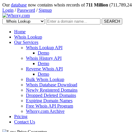
Our
database
now contains whois records of
711 Million
(711,789,24
Login
/
Password
/
Signup
SEARCH
Home
Whois Lookup
Our Services
Whois Lookup API
Demo
Whois History API
Demo
Reverse Whois API
Demo
Bulk Whois Lookup
Whois Database Download
Newly Registered Domains
Dropped Deleted Domains
Expiring Domain Names
Free Whois API Program
Whoxy.com Archive
Pricing
Contact Us