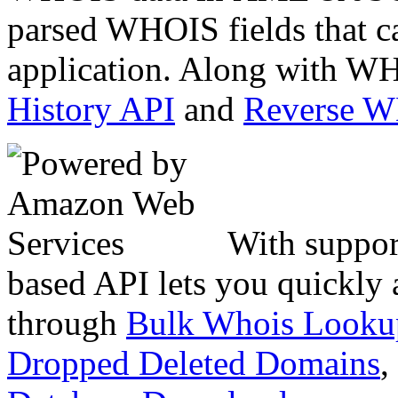
parsed WHOIS fields that c
application. Along with WH
History API
and
Reverse 
With suppor
based API lets you quickly
through
Bulk Whois Looku
Dropped Deleted Domains
,