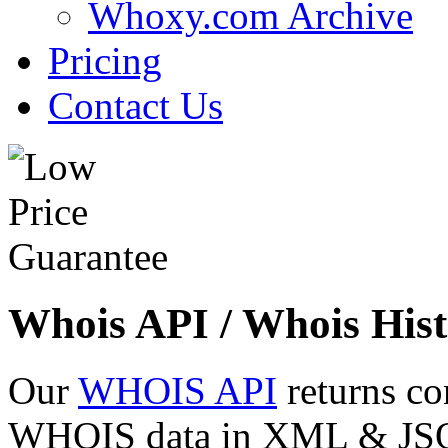
Whoxy.com Archive
Pricing
Contact Us
Whois API / Whois Hist
Our
WHOIS API
returns co
WHOIS data in XML & JSON