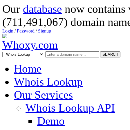
Our
database
now contains 
(711,491,067) domain name
Login
/
Password
/
Signup
SEARCH
Home
Whois Lookup
Our Services
Whois Lookup API
Demo