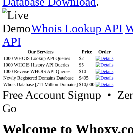
Database Download
.
Whois Lookup API
W
API
Our Services
Price
Order
1000 WHOIS Lookup API Queries
$2
1000 WHOIS History API Queries
$5
1000 Reverse WHOIS API Queries
$10
Newly Registered Domains Database
$495
Whois Database [711 Million Domains]
$10,000
Free Account Signup • Ze
Go
Welcome to Whoxy.c