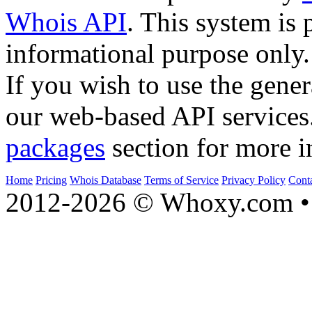
Whois API
. This system is 
informational purpose only.
If you wish to use the gener
our web-based API services
packages
section for more i
Home
Pricing
Whois Database
Terms of Service
Privacy Policy
Cont
2012-2026 © Whoxy.com • 