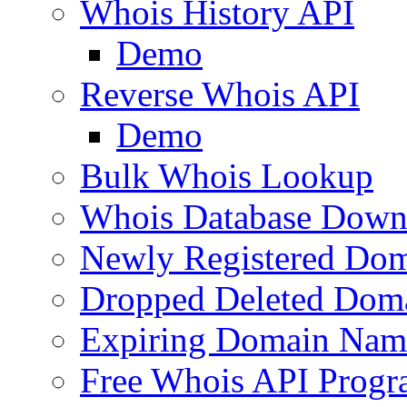
Whois History API
Demo
Reverse Whois API
Demo
Bulk Whois Lookup
Whois Database Down
Newly Registered Dom
Dropped Deleted Dom
Expiring Domain Nam
Free Whois API Prog