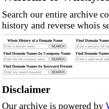
Search our entire archive 
history and reverse whois se
Whois History of a Domain Name
Find Domain Name
SEARCH
Find Domain Names by Company Name
Find Domain Names
SEARCH
Find Domain Names by Keyword Present
SEARCH
Disclaimer
Our archive is powered by