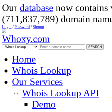
Our
database
now contains 
(711,837,789) domain name
Login
/
Password
/
Signup
SEARCH
Home
Whois Lookup
Our Services
Whois Lookup API
Demo