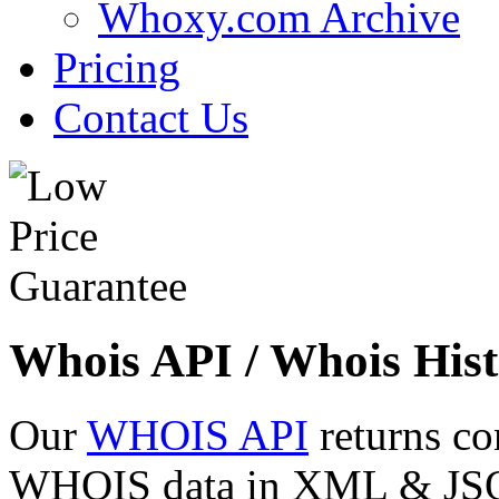
Whoxy.com Archive
Pricing
Contact Us
Whois API / Whois Hist
Our
WHOIS API
returns co
WHOIS data in XML & JSON