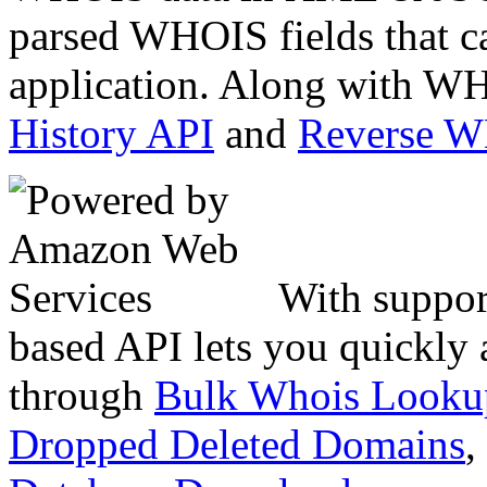
parsed WHOIS fields that c
application. Along with WH
History API
and
Reverse 
With suppor
based API lets you quickly
through
Bulk Whois Looku
Dropped Deleted Domains
,