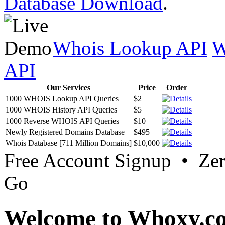
Database Download
.
Whois Lookup API
W
API
Our Services
Price
Order
1000 WHOIS Lookup API Queries
$2
1000 WHOIS History API Queries
$5
1000 Reverse WHOIS API Queries
$10
Newly Registered Domains Database
$495
Whois Database [711 Million Domains]
$10,000
Free Account Signup • Ze
Go
Welcome to Whoxy.c