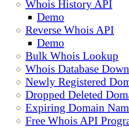
Whois History API
Demo
Reverse Whois API
Demo
Bulk Whois Lookup
Whois Database Down
Newly Registered Dom
Dropped Deleted Dom
Expiring Domain Nam
Free Whois API Prog