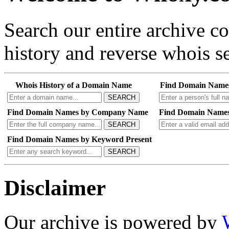
Search our entire archive 
history and reverse whois se
Whois History of a Domain Name
Find Domain Name
SEARCH
Find Domain Names by Company Name
Find Domain Names
SEARCH
Find Domain Names by Keyword Present
SEARCH
Disclaimer
Our archive is powered by