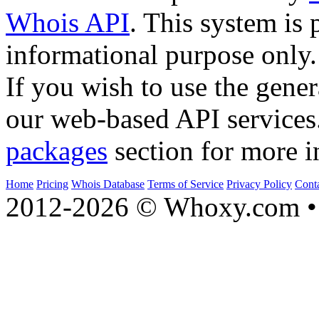
Whois API
. This system is 
informational purpose only.
If you wish to use the gener
our web-based API services
packages
section for more i
Home
Pricing
Whois Database
Terms of Service
Privacy Policy
Cont
2012-2026 © Whoxy.com • 