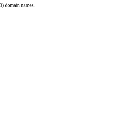
3) domain names.