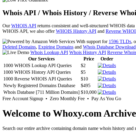
Whois API / Whois History / Reverse Whoi
Our
WHOIS API
returns consistent and well-structured WHOIS data
WHOIS API, we also offer
WHOIS History API
and
Reverse WHOI
With support for
1596 TLDs
, 
Deleted Domains
,
Expiring Domains
and
Whois Database Download
Whois Lookup API
Whois History API
Reverse Whoi
Our Services
Price
Order
1000 WHOIS Lookup API Queries
$2
1000 WHOIS History API Queries
$5
1000 Reverse WHOIS API Queries
$10
Newly Registered Domains Database
$495
Whois Database [711 Million Domains]
$10,000
Free Account Signup • Zero Monthly Fee • Pay As You Go
Welcome to Whoxy.com Archive
Search our entire archive containing domain name whois history and r