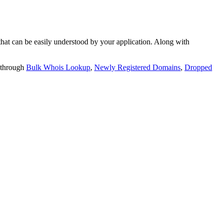
t can be easily understood by your application. Along with
 through
Bulk Whois Lookup
,
Newly Registered Domains
,
Dropped