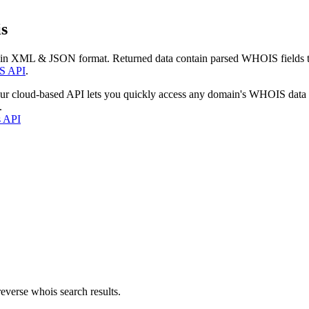
s
 in XML & JSON format. Returned data contain parsed WHOIS fields tha
S API
.
our cloud-based API lets you quickly access any domain's WHOIS data
.
s API
everse whois search results.