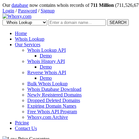
Our
database
now contains whois records of
711 Million
(711,526,67
Login
/
Password
/
Signup
SEARCH
Home
Whois Lookup
Our Services
Whois Lookup API
Demo
Whois History API
Demo
Reverse Whois API
Demo
Bulk Whois Lookup
Whois Database Download
Newly Registered Domains
Dropped Deleted Domains
Expiring Domain Names
Free Whois API Program
Whoxy.com Archive
Pricing
Contact Us