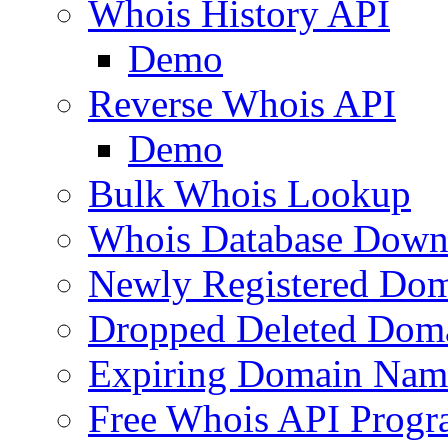
Whois History API
Demo
Reverse Whois API
Demo
Bulk Whois Lookup
Whois Database Down
Newly Registered Dom
Dropped Deleted Dom
Expiring Domain Nam
Free Whois API Prog