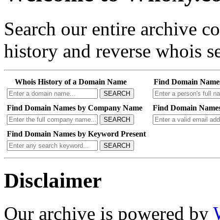
Search our entire archive 
history and reverse whois se
Whois History of a Domain Name
Find Domain Name
SEARCH
Find Domain Names by Company Name
Find Domain Names
SEARCH
Find Domain Names by Keyword Present
SEARCH
Disclaimer
Our archive is powered by