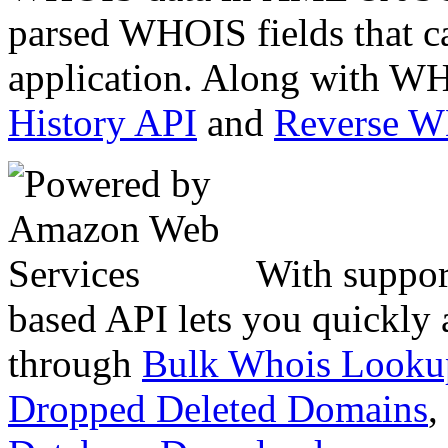
parsed WHOIS fields that c
application. Along with WH
History API
and
Reverse 
With suppor
based API lets you quickly
through
Bulk Whois Looku
Dropped Deleted Domains
,