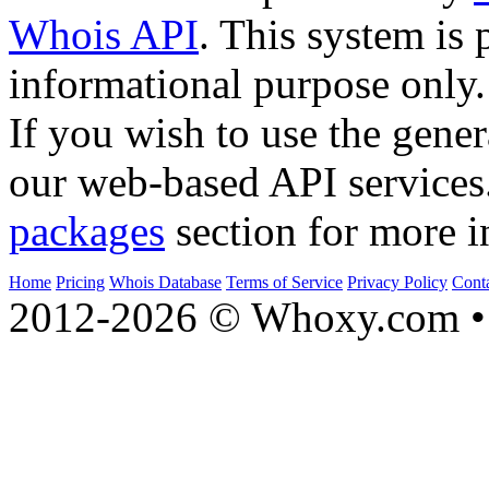
Whois API
. This system is 
informational purpose only.
If you wish to use the gener
our web-based API services
packages
section for more i
Home
Pricing
Whois Database
Terms of Service
Privacy Policy
Cont
2012-2026 © Whoxy.com • 