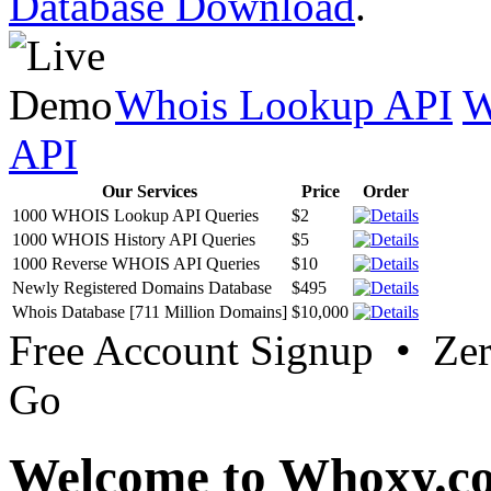
Database Download
.
Whois Lookup API
W
API
Our Services
Price
Order
1000 WHOIS Lookup API Queries
$2
1000 WHOIS History API Queries
$5
1000 Reverse WHOIS API Queries
$10
Newly Registered Domains Database
$495
Whois Database [711 Million Domains]
$10,000
Free Account Signup • Ze
Go
Welcome to Whoxy.c