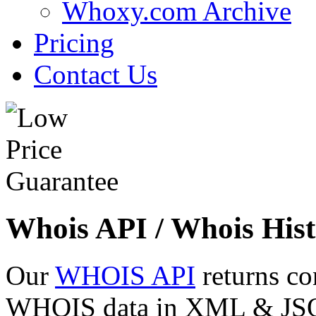
Whoxy.com Archive
Pricing
Contact Us
Whois API / Whois Hist
Our
WHOIS API
returns co
WHOIS data in XML & JSON