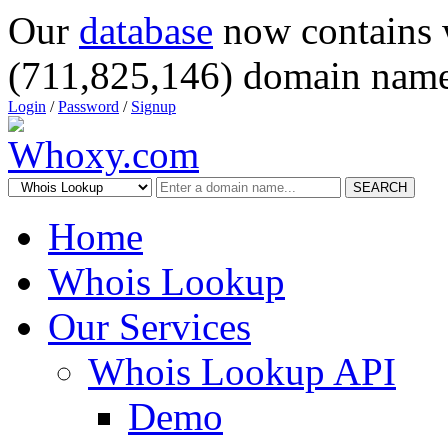
Our
database
now contains 
(711,825,146) domain name
Login
/
Password
/
Signup
SEARCH
Home
Whois Lookup
Our Services
Whois Lookup API
Demo