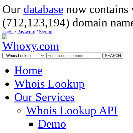
Our
database
now contains 
(712,123,194) domain name
Login
/
Password
/
Signup
SEARCH
Home
Whois Lookup
Our Services
Whois Lookup API
Demo