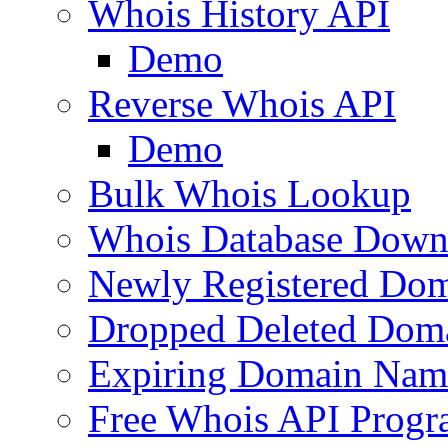
Whois History API
Demo
Reverse Whois API
Demo
Bulk Whois Lookup
Whois Database Down
Newly Registered Dom
Dropped Deleted Dom
Expiring Domain Nam
Free Whois API Prog