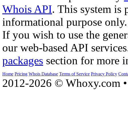
Whois API
. This system is 
informational purpose only.
If you wish to use the gener
our web-based API services
packages
section for more i
Home
Pricing
Whois Database
Terms of Service
Privacy Policy
Cont
2012-2026 © Whoxy.com • 