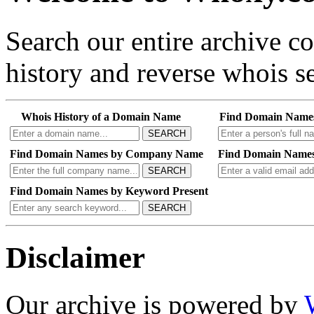
Search our entire archive 
history and reverse whois se
Whois History of a Domain Name
Find Domain Name
SEARCH
Find Domain Names by Company Name
Find Domain Names
SEARCH
Find Domain Names by Keyword Present
SEARCH
Disclaimer
Our archive is powered by