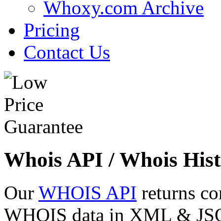
Whoxy.com Archive
Pricing
Contact Us
Whois API / Whois Hist
Our
WHOIS API
returns co
WHOIS data in XML & JSON