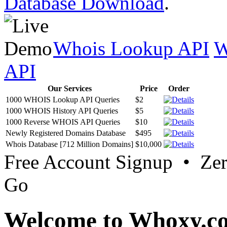
Database Download
.
Whois Lookup API
W
API
Our Services
Price
Order
1000 WHOIS Lookup API Queries
$2
1000 WHOIS History API Queries
$5
1000 Reverse WHOIS API Queries
$10
Newly Registered Domains Database
$495
Whois Database [712 Million Domains]
$10,000
Free Account Signup • Ze
Go
Welcome to Whoxy.c