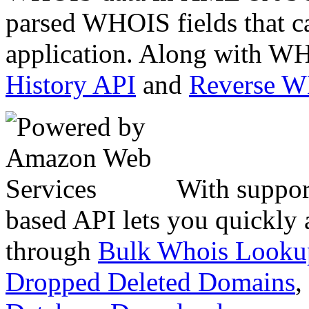
parsed WHOIS fields that c
application. Along with WH
History API
and
Reverse 
With suppor
based API lets you quickly
through
Bulk Whois Looku
Dropped Deleted Domains
,