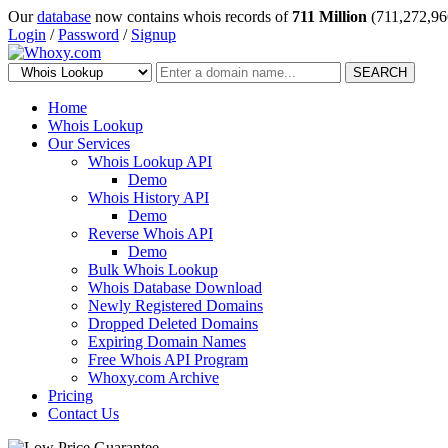
Our
database
now contains whois records of
711 Million
(711,272,96
Login
/
Password
/
Signup
SEARCH
Home
Whois Lookup
Our Services
Whois Lookup API
Demo
Whois History API
Demo
Reverse Whois API
Demo
Bulk Whois Lookup
Whois Database Download
Newly Registered Domains
Dropped Deleted Domains
Expiring Domain Names
Free Whois API Program
Whoxy.com Archive
Pricing
Contact Us