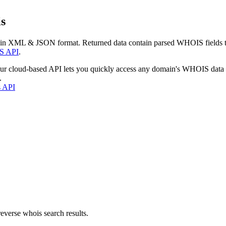
s
 in XML & JSON format. Returned data contain parsed WHOIS fields tha
S API
.
our cloud-based API lets you quickly access any domain's WHOIS data
.
s API
everse whois search results.