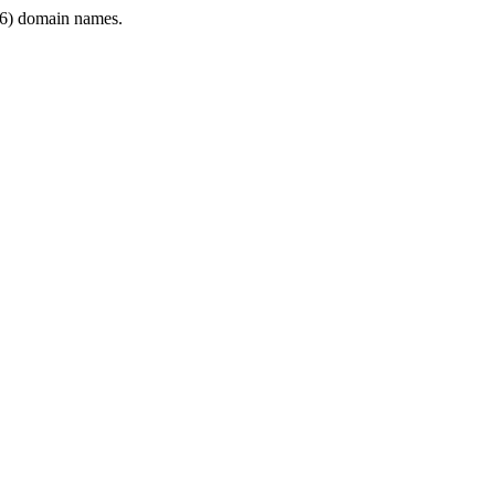
6) domain names.