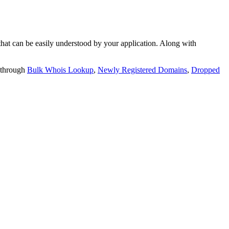
t can be easily understood by your application. Along with
 through
Bulk Whois Lookup
,
Newly Registered Domains
,
Dropped