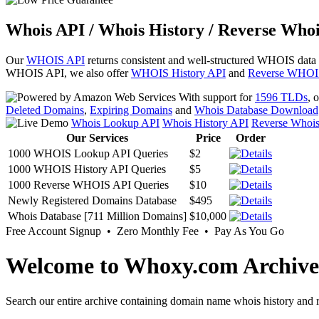
Whois API / Whois History / Reverse Whoi
Our
WHOIS API
returns consistent and well-structured WHOIS data
WHOIS API, we also offer
WHOIS History API
and
Reverse WHOI
With support for
1596 TLDs
, 
Deleted Domains
,
Expiring Domains
and
Whois Database Download
Whois Lookup API
Whois History API
Reverse Whoi
Our Services
Price
Order
1000 WHOIS Lookup API Queries
$2
1000 WHOIS History API Queries
$5
1000 Reverse WHOIS API Queries
$10
Newly Registered Domains Database
$495
Whois Database [711 Million Domains]
$10,000
Free Account Signup • Zero Monthly Fee • Pay As You Go
Welcome to Whoxy.com Archive
Search our entire archive containing domain name whois history and r