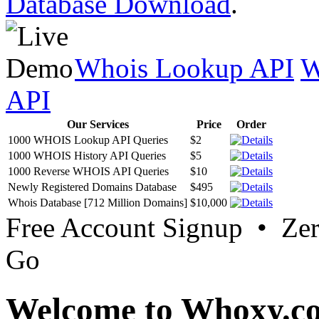
Database Download
.
Whois Lookup API
W
API
Our Services
Price
Order
1000 WHOIS Lookup API Queries
$2
1000 WHOIS History API Queries
$5
1000 Reverse WHOIS API Queries
$10
Newly Registered Domains Database
$495
Whois Database [712 Million Domains]
$10,000
Free Account Signup • Ze
Go
Welcome to Whoxy.c