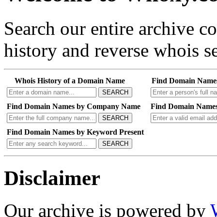
Search our entire archive 
history and reverse whois se
Whois History of a Domain Name
Find Domain Name
SEARCH
Find Domain Names by Company Name
Find Domain Names
SEARCH
Find Domain Names by Keyword Present
SEARCH
Disclaimer
Our archive is powered by