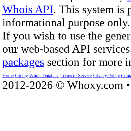
Whois API
. This system is 
informational purpose only.
If you wish to use the gener
our web-based API services
packages
section for more i
Home
Pricing
Whois Database
Terms of Service
Privacy Policy
Cont
2012-2026 © Whoxy.com • 