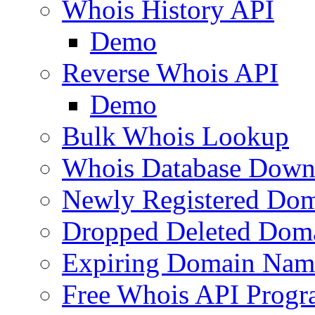
Whois History API
Demo
Reverse Whois API
Demo
Bulk Whois Lookup
Whois Database Down
Newly Registered Dom
Dropped Deleted Dom
Expiring Domain Nam
Free Whois API Prog