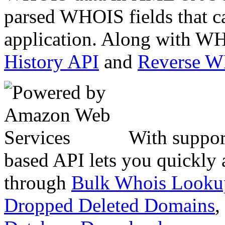
parsed WHOIS fields that c
application. Along with WH
History API
and
Reverse 
With suppor
based API lets you quickly
through
Bulk Whois Looku
Dropped Deleted Domains
,