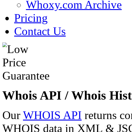
Whoxy.com Archive
Pricing
Contact Us
Whois API / Whois Hist
Our
WHOIS API
returns co
WHOIS data in XML & JSON