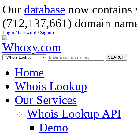
Our
database
now contains 
(712,137,661) domain name
Login
/
Password
/
Signup
SEARCH
Home
Whois Lookup
Our Services
Whois Lookup API
Demo