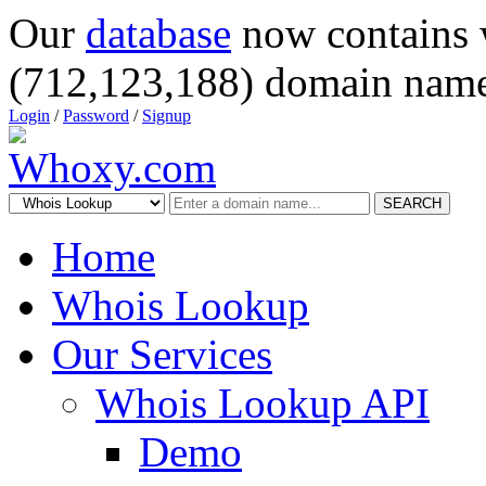
Our
database
now contains 
(712,123,188) domain name
Login
/
Password
/
Signup
SEARCH
Home
Whois Lookup
Our Services
Whois Lookup API
Demo