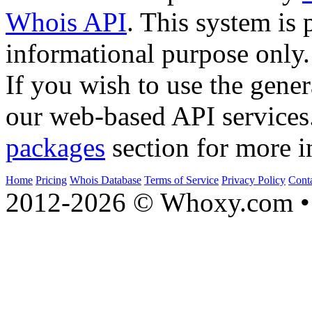
Whois API
. This system is 
informational purpose only.
If you wish to use the gener
our web-based API services
packages
section for more i
Home
Pricing
Whois Database
Terms of Service
Privacy Policy
Cont
2012-2026 © Whoxy.com • 