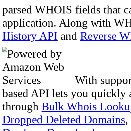
parsed WHOIS fields that c
application. Along with WH
History API
and
Reverse 
With suppor
based API lets you quickly
through
Bulk Whois Looku
Dropped Deleted Domains
,