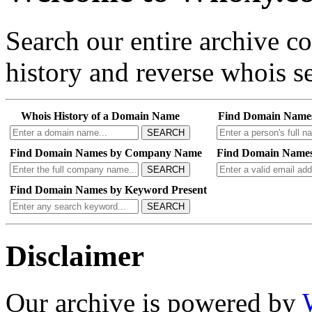
Search our entire archive 
history and reverse whois se
Whois History of a Domain Name
Find Domain Name
SEARCH
Find Domain Names by Company Name
Find Domain Names
SEARCH
Find Domain Names by Keyword Present
SEARCH
Disclaimer
Our archive is powered by