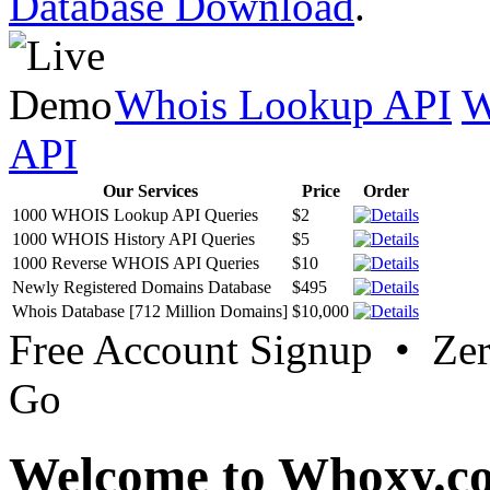
Database Download
.
Whois Lookup API
W
API
Our Services
Price
Order
1000 WHOIS Lookup API Queries
$2
1000 WHOIS History API Queries
$5
1000 Reverse WHOIS API Queries
$10
Newly Registered Domains Database
$495
Whois Database [712 Million Domains]
$10,000
Free Account Signup • Ze
Go
Welcome to Whoxy.c