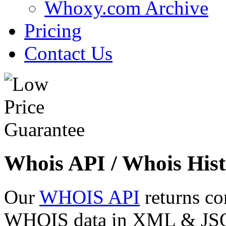
Whoxy.com Archive
Pricing
Contact Us
Whois API / Whois Hist
Our
WHOIS API
returns co
WHOIS data in XML & JSON