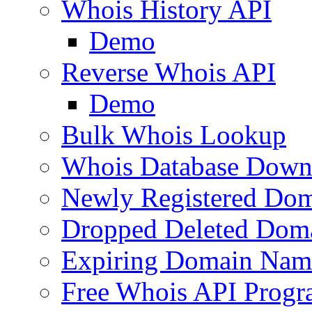
Whois History API
Demo
Reverse Whois API
Demo
Bulk Whois Lookup
Whois Database Down
Newly Registered Dom
Dropped Deleted Dom
Expiring Domain Nam
Free Whois API Prog