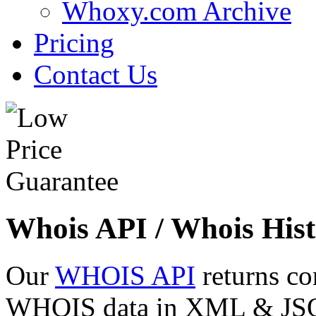
Whoxy.com Archive
Pricing
Contact Us
Whois API / Whois Hist
Our
WHOIS API
returns co
WHOIS data in XML & JSON