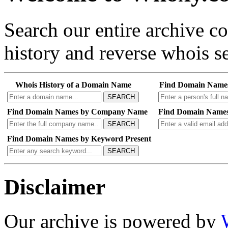
Search our entire archive 
history and reverse whois se
Whois History of a Domain Name
Find Domain Name
SEARCH
Find Domain Names by Company Name
Find Domain Names
SEARCH
Find Domain Names by Keyword Present
SEARCH
Disclaimer
Our archive is powered by