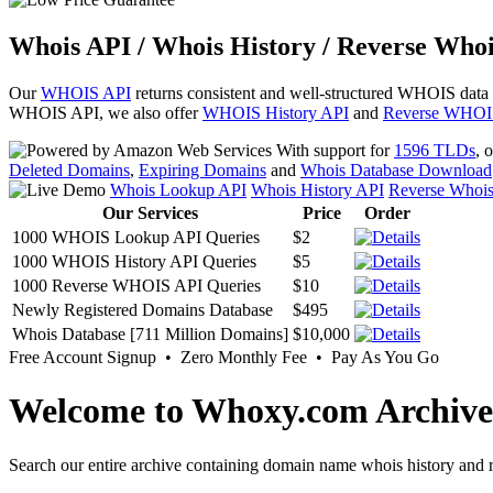
Whois API / Whois History / Reverse Whoi
Our
WHOIS API
returns consistent and well-structured WHOIS data
WHOIS API, we also offer
WHOIS History API
and
Reverse WHOI
With support for
1596 TLDs
, 
Deleted Domains
,
Expiring Domains
and
Whois Database Download
Whois Lookup API
Whois History API
Reverse Whoi
Our Services
Price
Order
1000 WHOIS Lookup API Queries
$2
1000 WHOIS History API Queries
$5
1000 Reverse WHOIS API Queries
$10
Newly Registered Domains Database
$495
Whois Database [711 Million Domains]
$10,000
Free Account Signup • Zero Monthly Fee • Pay As You Go
Welcome to Whoxy.com Archive
Search our entire archive containing domain name whois history and r