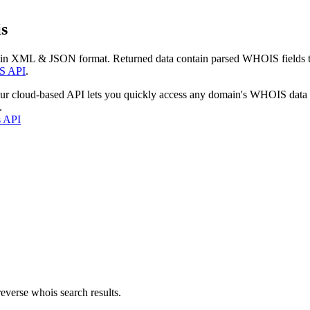
s
 in XML & JSON format. Returned data contain parsed WHOIS fields tha
S API
.
our cloud-based API lets you quickly access any domain's WHOIS data
.
s API
everse whois search results.