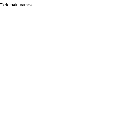
7) domain names.