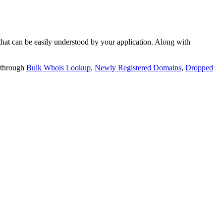
t can be easily understood by your application. Along with
 through
Bulk Whois Lookup
,
Newly Registered Domains
,
Dropped