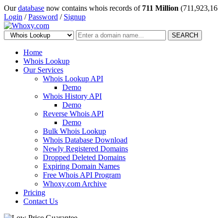
Our
database
now contains whois records of
711 Million
(711,923,16
Login
/
Password
/
Signup
SEARCH
Home
Whois Lookup
Our Services
Whois Lookup API
Demo
Whois History API
Demo
Reverse Whois API
Demo
Bulk Whois Lookup
Whois Database Download
Newly Registered Domains
Dropped Deleted Domains
Expiring Domain Names
Free Whois API Program
Whoxy.com Archive
Pricing
Contact Us