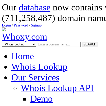
Our
database
now contains 
(711,258,487) domain name
Login
/
Password
/
Signup
SEARCH
Home
Whois Lookup
Our Services
Whois Lookup API
Demo