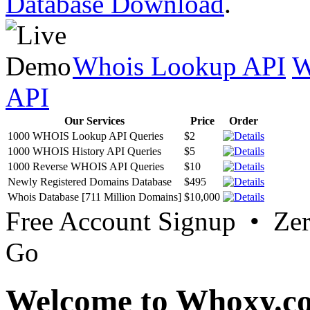
Database Download
.
Whois Lookup API
W
API
Our Services
Price
Order
1000 WHOIS Lookup API Queries
$2
1000 WHOIS History API Queries
$5
1000 Reverse WHOIS API Queries
$10
Newly Registered Domains Database
$495
Whois Database [711 Million Domains]
$10,000
Free Account Signup • Ze
Go
Welcome to Whoxy.c