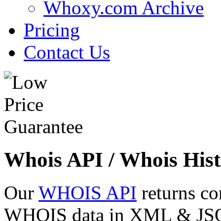
Whoxy.com Archive
Pricing
Contact Us
Whois API / Whois Hist
Our
WHOIS API
returns co
WHOIS data in XML & JSON