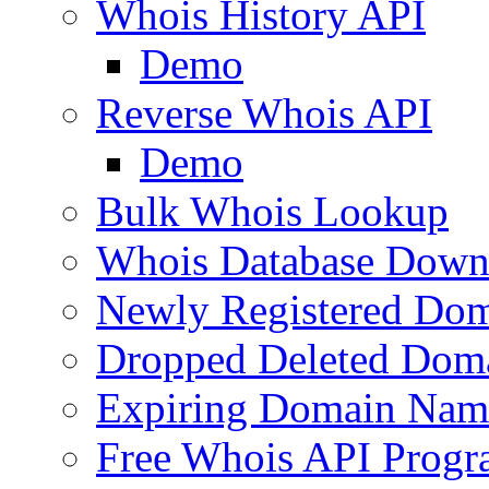
Whois History API
Demo
Reverse Whois API
Demo
Bulk Whois Lookup
Whois Database Down
Newly Registered Dom
Dropped Deleted Dom
Expiring Domain Nam
Free Whois API Prog