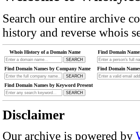
Search our entire archive 
history and reverse whois se
Whois History of a Domain Name
Find Domain Name
SEARCH
Find Domain Names by Company Name
Find Domain Names
SEARCH
Find Domain Names by Keyword Present
SEARCH
Disclaimer
Our archive is powered by