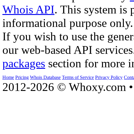
Whois API
. This system is 
informational purpose only.
If you wish to use the gener
our web-based API services
packages
section for more i
Home
Pricing
Whois Database
Terms of Service
Privacy Policy
Cont
2012-2026 © Whoxy.com • 