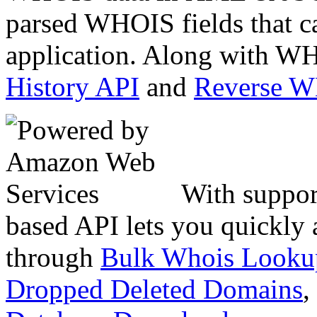
parsed WHOIS fields that c
application. Along with WH
History API
and
Reverse 
With suppor
based API lets you quickly
through
Bulk Whois Looku
Dropped Deleted Domains
,