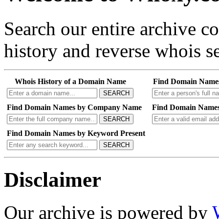
Search our entire archive 
history and reverse whois se
Whois History of a Domain Name
Find Domain Name
SEARCH
Find Domain Names by Company Name
Find Domain Names
SEARCH
Find Domain Names by Keyword Present
SEARCH
Disclaimer
Our archive is powered by