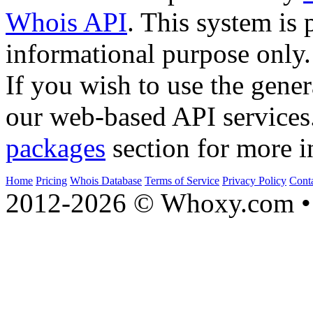
Whois API
. This system is 
informational purpose only.
If you wish to use the gener
our web-based API services
packages
section for more i
Home
Pricing
Whois Database
Terms of Service
Privacy Policy
Cont
2012-2026 © Whoxy.com • 