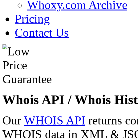
Whoxy.com Archive
Pricing
Contact Us
Whois API / Whois Hist
Our
WHOIS API
returns co
WHOIS data in XML & JSON