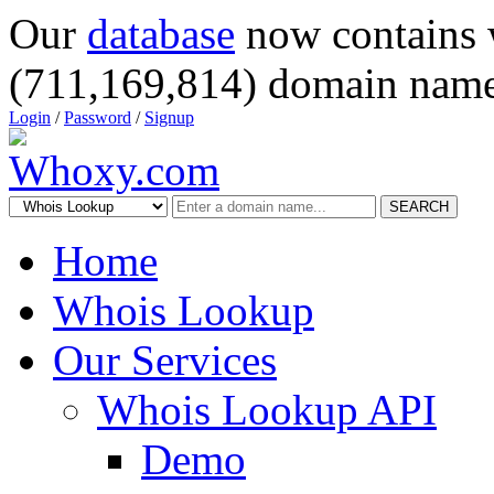
Our
database
now contains 
(711,169,814) domain name
Login
/
Password
/
Signup
SEARCH
Home
Whois Lookup
Our Services
Whois Lookup API
Demo