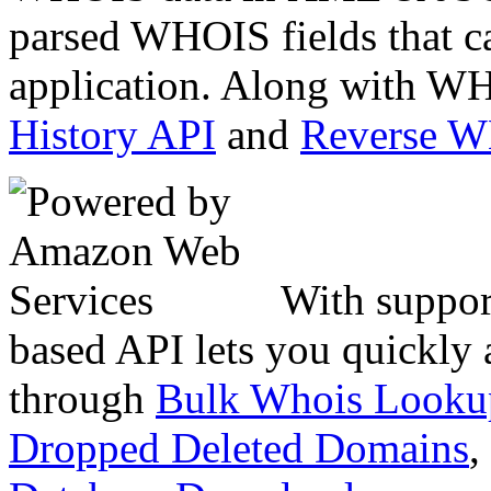
parsed WHOIS fields that c
application. Along with WH
History API
and
Reverse 
With suppor
based API lets you quickly
through
Bulk Whois Looku
Dropped Deleted Domains
,