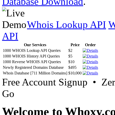
Database Download
.
Whois Lookup API
W
API
Our Services
Price
Order
1000 WHOIS Lookup API Queries
$2
1000 WHOIS History API Queries
$5
1000 Reverse WHOIS API Queries
$10
Newly Registered Domains Database
$495
Whois Database [711 Million Domains]
$10,000
Free Account Signup • Ze
Go
Welcome to Whoxy.c