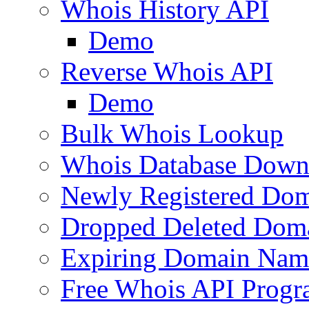
Whois History API
Demo
Reverse Whois API
Demo
Bulk Whois Lookup
Whois Database Down
Newly Registered Dom
Dropped Deleted Dom
Expiring Domain Nam
Free Whois API Prog