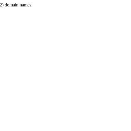
2) domain names.