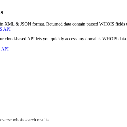
s
 in XML & JSON format. Returned data contain parsed WHOIS fields tha
S API
.
our cloud-based API lets you quickly access any domain's WHOIS data
.
s API
everse whois search results.