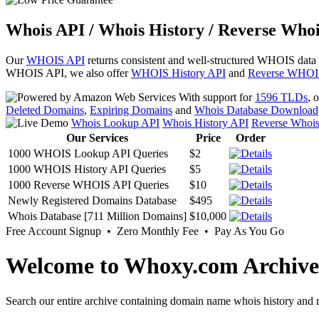
Whois API / Whois History / Reverse Whoi
Our
WHOIS API
returns consistent and well-structured WHOIS data
WHOIS API, we also offer
WHOIS History API
and
Reverse WHOI
With support for
1596 TLDs
, 
Deleted Domains
,
Expiring Domains
and
Whois Database Download
Whois Lookup API
Whois History API
Reverse Whoi
Our Services
Price
Order
1000 WHOIS Lookup API Queries
$2
1000 WHOIS History API Queries
$5
1000 Reverse WHOIS API Queries
$10
Newly Registered Domains Database
$495
Whois Database [711 Million Domains]
$10,000
Free Account Signup • Zero Monthly Fee • Pay As You Go
Welcome to Whoxy.com Archive
Search our entire archive containing domain name whois history and r