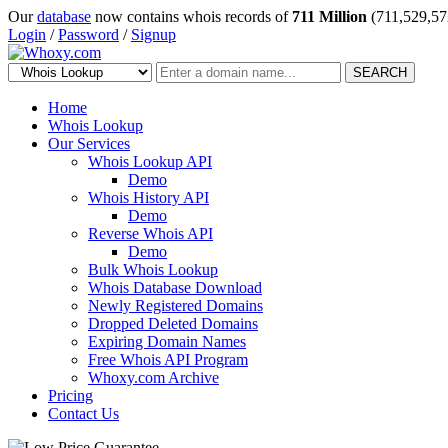
Our
database
now contains whois records of
711 Million
(711,529,57
Login
/
Password
/
Signup
SEARCH
Home
Whois Lookup
Our Services
Whois Lookup API
Demo
Whois History API
Demo
Reverse Whois API
Demo
Bulk Whois Lookup
Whois Database Download
Newly Registered Domains
Dropped Deleted Domains
Expiring Domain Names
Free Whois API Program
Whoxy.com Archive
Pricing
Contact Us