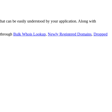
t can be easily understood by your application. Along with
 through
Bulk Whois Lookup
,
Newly Registered Domains
,
Dropped