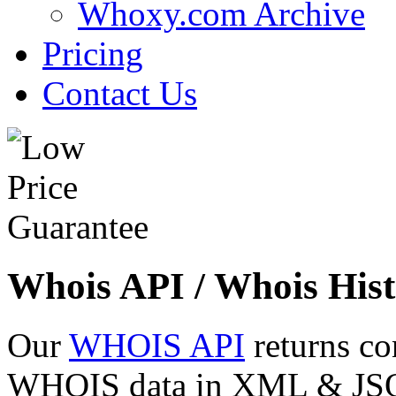
Whoxy.com Archive
Pricing
Contact Us
Whois API / Whois Hist
Our
WHOIS API
returns co
WHOIS data in XML & JSON