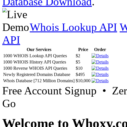
Database Download
.
Whois Lookup API
W
API
Our Services
Price
Order
1000 WHOIS Lookup API Queries
$2
1000 WHOIS History API Queries
$5
1000 Reverse WHOIS API Queries
$10
Newly Registered Domains Database
$495
Whois Database [712 Million Domains]
$10,000
Free Account Signup • Ze
Go
Welcome to Whoxy.c