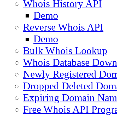
Whois History API
Demo
Reverse Whois API
Demo
Bulk Whois Lookup
Whois Database Down
Newly Registered Dom
Dropped Deleted Dom
Expiring Domain Nam
Free Whois API Prog