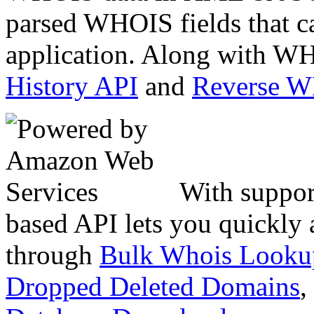
parsed WHOIS fields that c
application. Along with WH
History API
and
Reverse 
With suppor
based API lets you quickly
through
Bulk Whois Looku
Dropped Deleted Domains
,