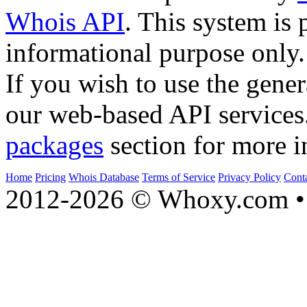
Whois API
. This system is 
informational purpose only.
If you wish to use the gener
our web-based API services
packages
section for more i
Home
Pricing
Whois Database
Terms of Service
Privacy Policy
Cont
2012-2026 © Whoxy.com • 