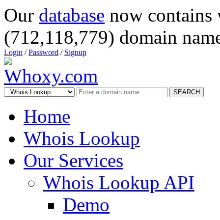
Our
database
now contains 
(712,118,779) domain name
Login
/
Password
/
Signup
SEARCH
Home
Whois Lookup
Our Services
Whois Lookup API
Demo