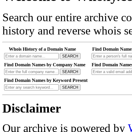
Search our entire archive 
history and reverse whois se
Whois History of a Domain Name
Find Domain Name
SEARCH
Find Domain Names by Company Name
Find Domain Names
SEARCH
Find Domain Names by Keyword Present
SEARCH
Disclaimer
Our archive is powered by