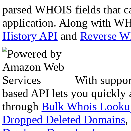
parsed WHOIS fields that c
application. Along with WH
History API
and
Reverse 
With suppor
based API lets you quickly
through
Bulk Whois Looku
Dropped Deleted Domains
,