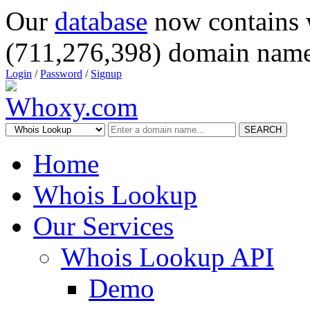
Our
database
now contains 
(711,276,398) domain name
Login
/
Password
/
Signup
SEARCH
Home
Whois Lookup
Our Services
Whois Lookup API
Demo