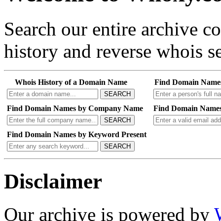
Search our entire archive 
history and reverse whois se
Whois History of a Domain Name
Find Domain Name
SEARCH
Find Domain Names by Company Name
Find Domain Names
SEARCH
Find Domain Names by Keyword Present
SEARCH
Disclaimer
Our archive is powered by