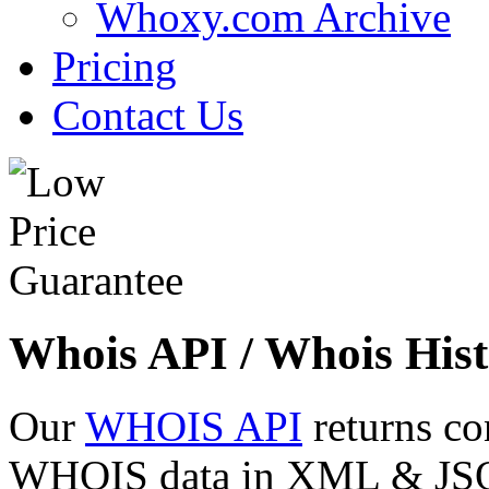
Whoxy.com Archive
Pricing
Contact Us
Whois API / Whois Hist
Our
WHOIS API
returns co
WHOIS data in XML & JSON