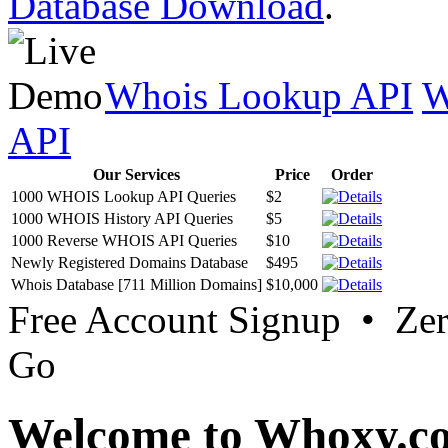
Database Download
.
Whois Lookup API
W
API
Our Services
Price
Order
1000 WHOIS Lookup API Queries
$2
1000 WHOIS History API Queries
$5
1000 Reverse WHOIS API Queries
$10
Newly Registered Domains Database
$495
Whois Database [711 Million Domains]
$10,000
Free Account Signup • Ze
Go
Welcome to Whoxy.c