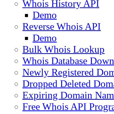
Whois History API
Demo
Reverse Whois API
Demo
Bulk Whois Lookup
Whois Database Down
Newly Registered Dom
Dropped Deleted Dom
Expiring Domain Nam
Free Whois API Prog