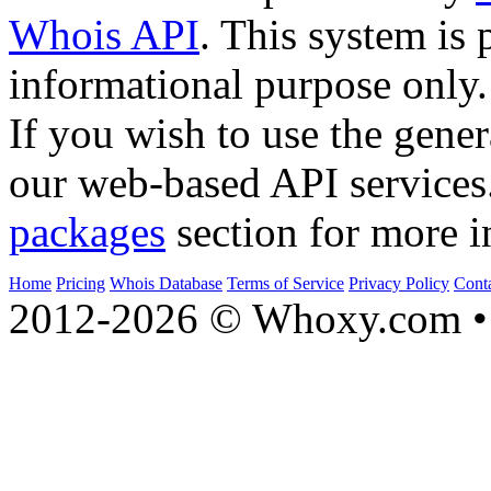
Whois API
. This system is 
informational purpose only.
If you wish to use the gener
our web-based API services
packages
section for more i
Home
Pricing
Whois Database
Terms of Service
Privacy Policy
Cont
2012-2026 © Whoxy.com • 