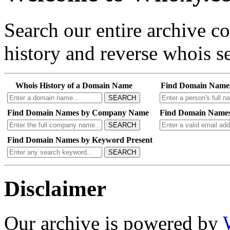
Search our entire archive 
history and reverse whois se
Whois History of a Domain Name
Find Domain Name
SEARCH
Find Domain Names by Company Name
Find Domain Names
SEARCH
Find Domain Names by Keyword Present
SEARCH
Disclaimer
Our archive is powered by