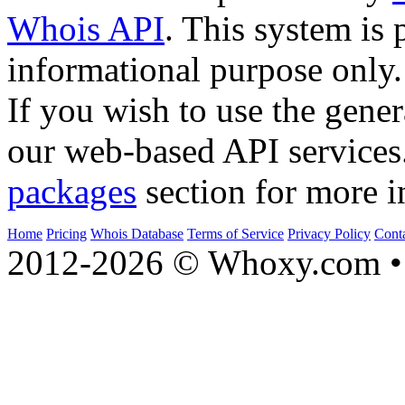
Whois API
. This system is 
informational purpose only.
If you wish to use the gener
our web-based API services
packages
section for more i
Home
Pricing
Whois Database
Terms of Service
Privacy Policy
Cont
2012-2026 © Whoxy.com • 