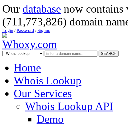
Our
database
now contains 
(711,773,826) domain name
Login
/
Password
/
Signup
SEARCH
Home
Whois Lookup
Our Services
Whois Lookup API
Demo