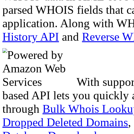
parsed WHOIS fields that c
application. Along with WH
History API
and
Reverse 
With suppor
based API lets you quickly
through
Bulk Whois Looku
Dropped Deleted Domains
,