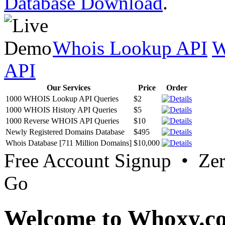
Database Download
.
Whois Lookup API
W
API
Our Services
Price
Order
1000 WHOIS Lookup API Queries
$2
1000 WHOIS History API Queries
$5
1000 Reverse WHOIS API Queries
$10
Newly Registered Domains Database
$495
Whois Database [711 Million Domains]
$10,000
Free Account Signup • Ze
Go
Welcome to Whoxy.c