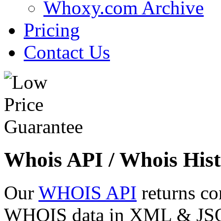
Whoxy.com Archive
Pricing
Contact Us
Whois API / Whois Hist
Our
WHOIS API
returns co
WHOIS data in XML & JSON