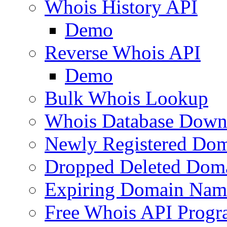
Whois History API
Demo
Reverse Whois API
Demo
Bulk Whois Lookup
Whois Database Down
Newly Registered Dom
Dropped Deleted Dom
Expiring Domain Nam
Free Whois API Prog