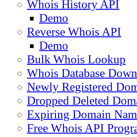
Whois History API
Demo
Reverse Whois API
Demo
Bulk Whois Lookup
Whois Database Down
Newly Registered Dom
Dropped Deleted Dom
Expiring Domain Nam
Free Whois API Prog