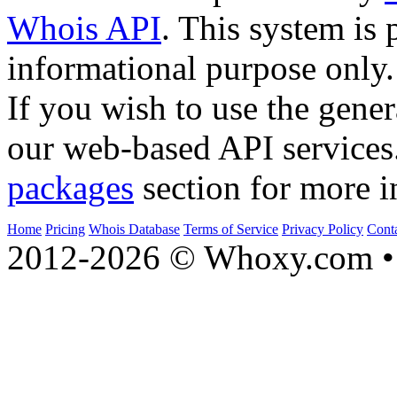
Whois API
. This system is 
informational purpose only.
If you wish to use the gener
our web-based API services
packages
section for more i
Home
Pricing
Whois Database
Terms of Service
Privacy Policy
Cont
2012-2026 © Whoxy.com • 