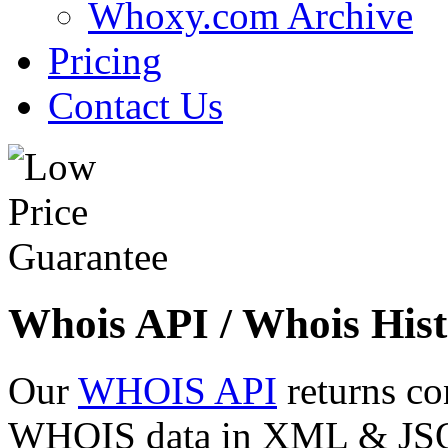
Whoxy.com Archive
Pricing
Contact Us
Whois API / Whois Hist
Our
WHOIS API
returns co
WHOIS data in XML & JSON