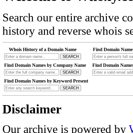
Search our entire archive 
history and reverse whois se
Whois History of a Domain Name
Find Domain Name
SEARCH
Find Domain Names by Company Name
Find Domain Names
SEARCH
Find Domain Names by Keyword Present
SEARCH
Disclaimer
Our archive is powered by