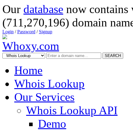
Our
database
now contains 
(711,270,196) domain name
Login
/
Password
/
Signup
SEARCH
Home
Whois Lookup
Our Services
Whois Lookup API
Demo