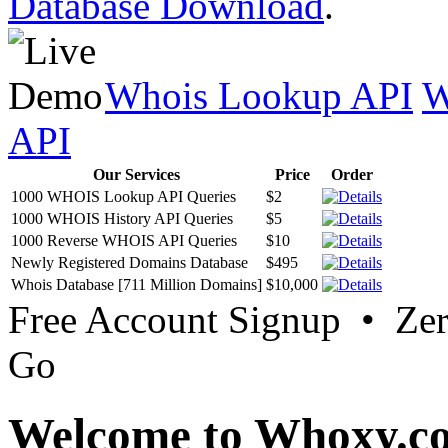
Database Download
.
Whois Lookup API
W
API
Our Services
Price
Order
1000 WHOIS Lookup API Queries
$2
1000 WHOIS History API Queries
$5
1000 Reverse WHOIS API Queries
$10
Newly Registered Domains Database
$495
Whois Database [711 Million Domains]
$10,000
Free Account Signup • Ze
Go
Welcome to Whoxy.c