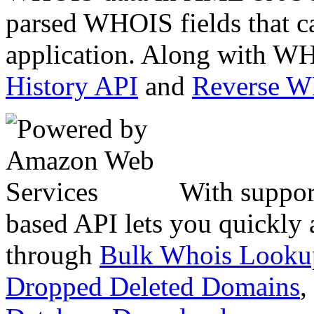
parsed WHOIS fields that c
application. Along with WH
History API
and
Reverse 
With suppor
based API lets you quickly
through
Bulk Whois Looku
Dropped Deleted Domains
,