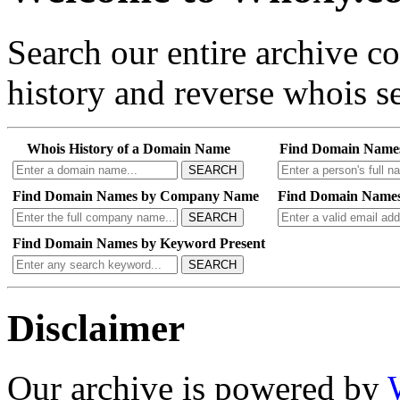
Search our entire archive 
history and reverse whois se
Whois History of a Domain Name
Find Domain Name
SEARCH
Find Domain Names by Company Name
Find Domain Names
SEARCH
Find Domain Names by Keyword Present
SEARCH
Disclaimer
Our archive is powered by