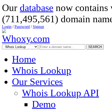
Our
database
now contains 
(711,495,561) domain name
Login
/
Password
/
Signup
SEARCH
Home
Whois Lookup
Our Services
Whois Lookup API
Demo