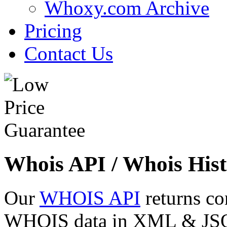
Whoxy.com Archive
Pricing
Contact Us
Whois API / Whois Hist
Our
WHOIS API
returns co
WHOIS data in XML & JSON