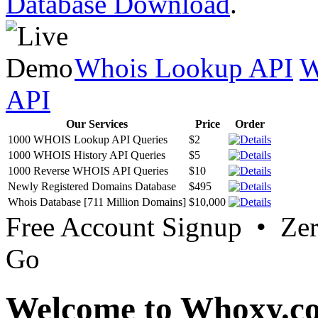
Database Download
.
Whois Lookup API
W
API
Our Services
Price
Order
1000 WHOIS Lookup API Queries
$2
1000 WHOIS History API Queries
$5
1000 Reverse WHOIS API Queries
$10
Newly Registered Domains Database
$495
Whois Database [711 Million Domains]
$10,000
Free Account Signup • Ze
Go
Welcome to Whoxy.c