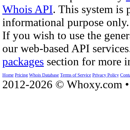
Whois API
. This system is 
informational purpose only.
If you wish to use the gener
our web-based API services
packages
section for more i
Home
Pricing
Whois Database
Terms of Service
Privacy Policy
Cont
2012-2026 © Whoxy.com • 