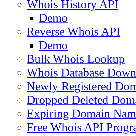
Whois History API
Demo
Reverse Whois API
Demo
Bulk Whois Lookup
Whois Database Down
Newly Registered Dom
Dropped Deleted Dom
Expiring Domain Nam
Free Whois API Prog