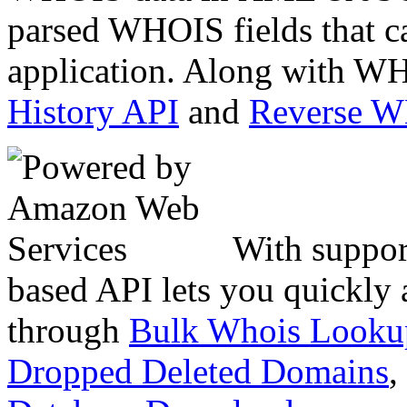
parsed WHOIS fields that c
application. Along with WH
History API
and
Reverse 
With suppor
based API lets you quickly
through
Bulk Whois Looku
Dropped Deleted Domains
,