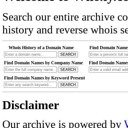
Search our entire archive 
history and reverse whois se
Whois History of a Domain Name
Find Domain Name
SEARCH
Find Domain Names by Company Name
Find Domain Names
SEARCH
Find Domain Names by Keyword Present
SEARCH
Disclaimer
Our archive is powered by