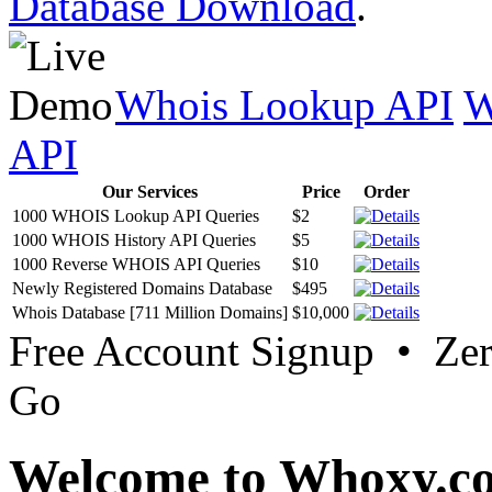
Database Download
.
Whois Lookup API
W
API
Our Services
Price
Order
1000 WHOIS Lookup API Queries
$2
1000 WHOIS History API Queries
$5
1000 Reverse WHOIS API Queries
$10
Newly Registered Domains Database
$495
Whois Database [711 Million Domains]
$10,000
Free Account Signup • Ze
Go
Welcome to Whoxy.c