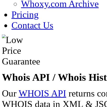
Whoxy.com Archive
Pricing
Contact Us
Whois API / Whois Hist
Our
WHOIS API
returns co
WHOIS data in XML & JSON