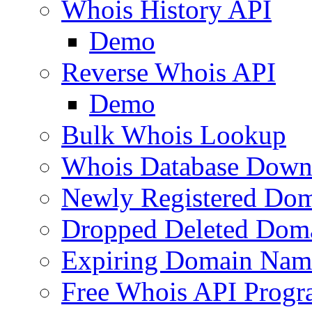
Whois History API
Demo
Reverse Whois API
Demo
Bulk Whois Lookup
Whois Database Down
Newly Registered Dom
Dropped Deleted Dom
Expiring Domain Nam
Free Whois API Prog