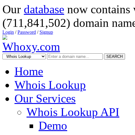
Our
database
now contains 
(711,841,502) domain name
Login
/
Password
/
Signup
SEARCH
Home
Whois Lookup
Our Services
Whois Lookup API
Demo