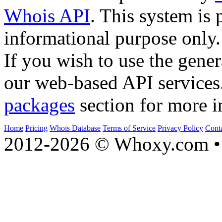
Whois API
. This system is 
informational purpose only.
If you wish to use the gener
our web-based API services
packages
section for more i
Home
Pricing
Whois Database
Terms of Service
Privacy Policy
Cont
2012-2026 © Whoxy.com • 