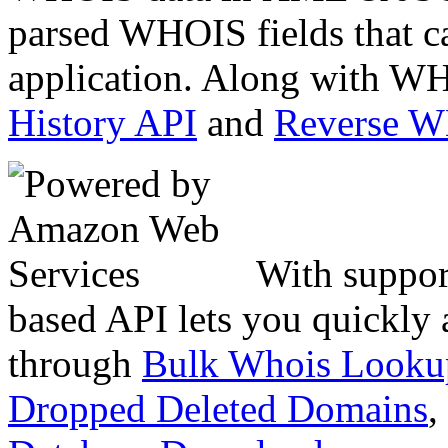
parsed WHOIS fields that c
application. Along with WH
History API
and
Reverse 
With suppor
based API lets you quickly
through
Bulk Whois Looku
Dropped Deleted Domains
,