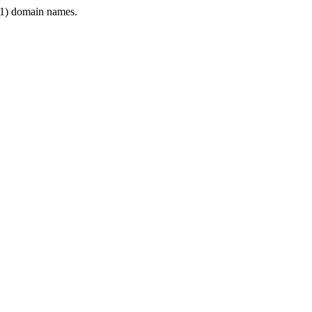
1) domain names.