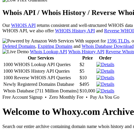
Whois API / Whois History / Reverse Whoi
Our
WHOIS API
returns consistent and well-structured WHOIS data
WHOIS API, we also offer
WHOIS History API
and
Reverse WHOI
With support for
1596 TLDs
, 
Deleted Domains
,
Expiring Domains
and
Whois Database Download
Whois Lookup API
Whois History API
Reverse Whoi
Our Services
Price
Order
1000 WHOIS Lookup API Queries
$2
1000 WHOIS History API Queries
$5
1000 Reverse WHOIS API Queries
$10
Newly Registered Domains Database
$495
Whois Database [711 Million Domains]
$10,000
Free Account Signup • Zero Monthly Fee • Pay As You Go
Welcome to Whoxy.com Archive
Search our entire archive containing domain name whois history and r