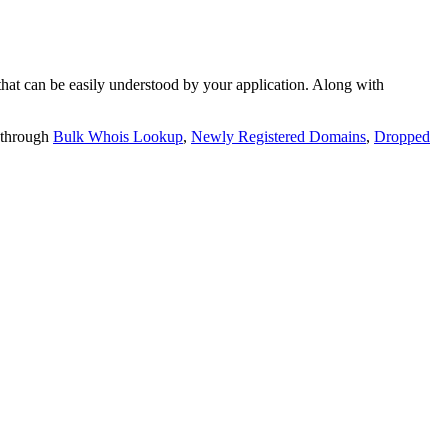
t can be easily understood by your application. Along with
 through
Bulk Whois Lookup
,
Newly Registered Domains
,
Dropped