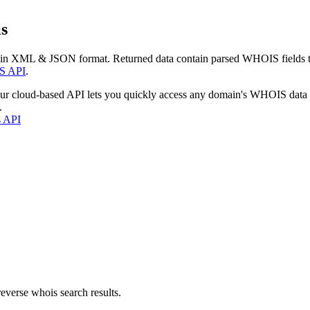
s
 in XML & JSON format. Returned data contain parsed WHOIS fields tha
S API
.
our cloud-based API lets you quickly access any domain's WHOIS data
.
s API
everse whois search results.