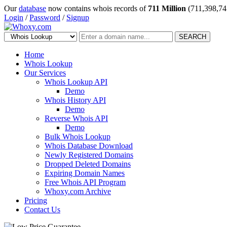
Our
database
now contains whois records of
711 Million
(711,398,74
Login
/
Password
/
Signup
SEARCH
Home
Whois Lookup
Our Services
Whois Lookup API
Demo
Whois History API
Demo
Reverse Whois API
Demo
Bulk Whois Lookup
Whois Database Download
Newly Registered Domains
Dropped Deleted Domains
Expiring Domain Names
Free Whois API Program
Whoxy.com Archive
Pricing
Contact Us