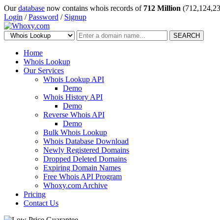
Our
database
now contains whois records of
712 Million
(712,124,23
Login
/
Password
/
Signup
SEARCH
Home
Whois Lookup
Our Services
Whois Lookup API
Demo
Whois History API
Demo
Reverse Whois API
Demo
Bulk Whois Lookup
Whois Database Download
Newly Registered Domains
Dropped Deleted Domains
Expiring Domain Names
Free Whois API Program
Whoxy.com Archive
Pricing
Contact Us