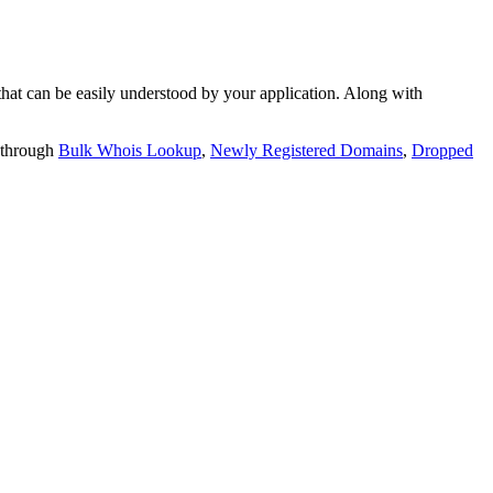
t can be easily understood by your application. Along with
 through
Bulk Whois Lookup
,
Newly Registered Domains
,
Dropped