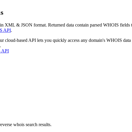
s
 in XML & JSON format. Returned data contain parsed WHOIS fields tha
S API
.
our cloud-based API lets you quickly access any domain's WHOIS data
.
s API
everse whois search results.