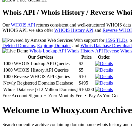
Whois API / Whois History / Reverse Whoi
Our
WHOIS API
returns consistent and well-structured WHOIS data
WHOIS API, we also offer
WHOIS History API
and
Reverse WHOI
With support for
1596 TLDs
, 
Deleted Domains
,
Expiring Domains
and
Whois Database Download
Whois Lookup API
Whois History API
Reverse Whoi
Our Services
Price
Order
1000 WHOIS Lookup API Queries
$2
1000 WHOIS History API Queries
$5
1000 Reverse WHOIS API Queries
$10
Newly Registered Domains Database
$495
Whois Database [712 Million Domains]
$10,000
Free Account Signup • Zero Monthly Fee • Pay As You Go
Welcome to Whoxy.com Archive
Search our entire archive containing domain name whois history and r