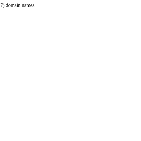
7) domain names.