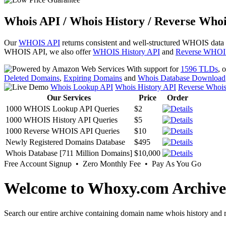
Whois API / Whois History / Reverse Whoi
Our
WHOIS API
returns consistent and well-structured WHOIS data
WHOIS API, we also offer
WHOIS History API
and
Reverse WHOI
With support for
1596 TLDs
, 
Deleted Domains
,
Expiring Domains
and
Whois Database Download
Whois Lookup API
Whois History API
Reverse Whoi
Our Services
Price
Order
1000 WHOIS Lookup API Queries
$2
1000 WHOIS History API Queries
$5
1000 Reverse WHOIS API Queries
$10
Newly Registered Domains Database
$495
Whois Database [711 Million Domains]
$10,000
Free Account Signup • Zero Monthly Fee • Pay As You Go
Welcome to Whoxy.com Archive
Search our entire archive containing domain name whois history and r