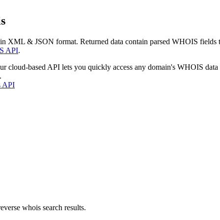
s
 in XML & JSON format. Returned data contain parsed WHOIS fields tha
S API
.
our cloud-based API lets you quickly access any domain's WHOIS data
.
s API
everse whois search results.