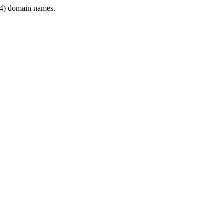
4) domain names.