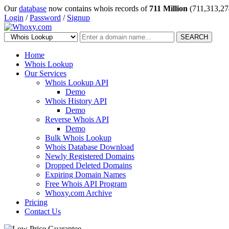
Our
database
now contains whois records of
711 Million
(711,313,27
Login
/
Password
/
Signup
SEARCH
Home
Whois Lookup
Our Services
Whois Lookup API
Demo
Whois History API
Demo
Reverse Whois API
Demo
Bulk Whois Lookup
Whois Database Download
Newly Registered Domains
Dropped Deleted Domains
Expiring Domain Names
Free Whois API Program
Whoxy.com Archive
Pricing
Contact Us