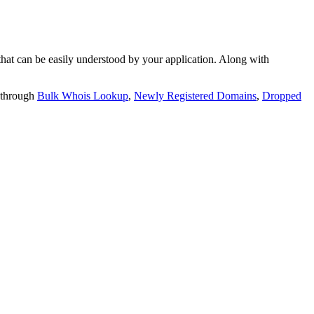
t can be easily understood by your application. Along with
 through
Bulk Whois Lookup
,
Newly Registered Domains
,
Dropped