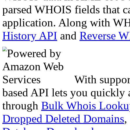
parsed WHOIS fields that c
application. Along with WH
History API
and
Reverse 
With suppor
based API lets you quickly
through
Bulk Whois Looku
Dropped Deleted Domains
,