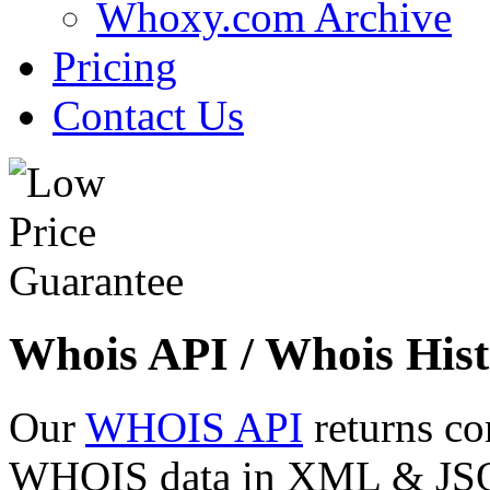
Whoxy.com Archive
Pricing
Contact Us
Whois API / Whois Hist
Our
WHOIS API
returns co
WHOIS data in XML & JSON