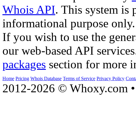
Whois API
. This system is 
informational purpose only.
If you wish to use the gener
our web-based API services
packages
section for more i
Home
Pricing
Whois Database
Terms of Service
Privacy Policy
Cont
2012-2026 © Whoxy.com • 