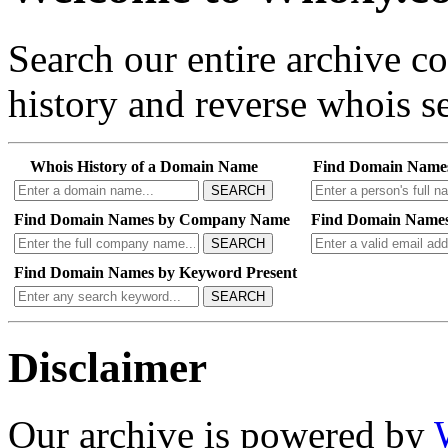
Search our entire archive 
history and reverse whois se
Whois History of a Domain Name
Find Domain Name
SEARCH
Find Domain Names by Company Name
Find Domain Names
SEARCH
Find Domain Names by Keyword Present
SEARCH
Disclaimer
Our archive is powered by