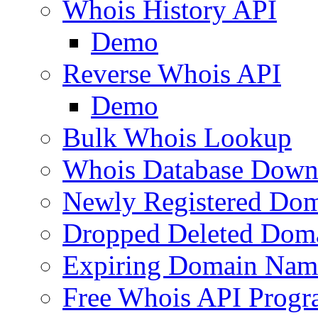
Whois History API
Demo
Reverse Whois API
Demo
Bulk Whois Lookup
Whois Database Down
Newly Registered Dom
Dropped Deleted Dom
Expiring Domain Nam
Free Whois API Prog