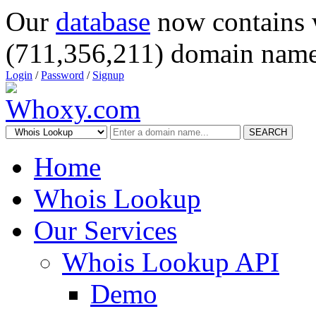
Our
database
now contains 
(711,356,211) domain name
Login
/
Password
/
Signup
SEARCH
Home
Whois Lookup
Our Services
Whois Lookup API
Demo