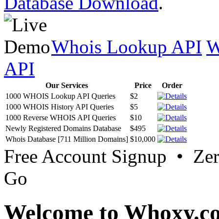
Database Download
.
Whois Lookup API
W
API
Our Services
Price
Order
1000 WHOIS Lookup API Queries
$2
1000 WHOIS History API Queries
$5
1000 Reverse WHOIS API Queries
$10
Newly Registered Domains Database
$495
Whois Database [711 Million Domains]
$10,000
Free Account Signup • Ze
Go
Welcome to Whoxy.c